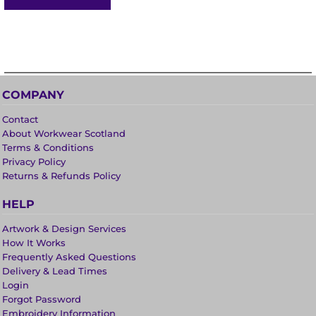
COMPANY
Contact
About Workwear Scotland
Terms & Conditions
Privacy Policy
Returns & Refunds Policy
HELP
Artwork & Design Services
How It Works
Frequently Asked Questions
Delivery & Lead Times
Login
Forgot Password
Embroidery Information