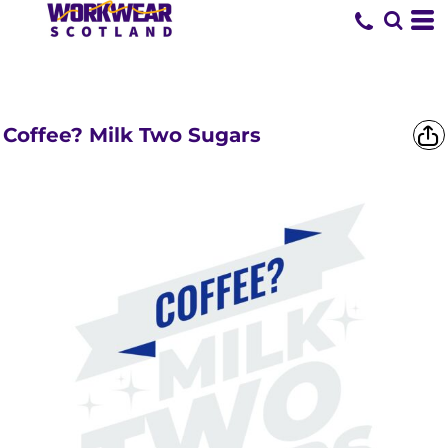
SHORTS &
TROUSERS
Coffee? Milk Two Sugars