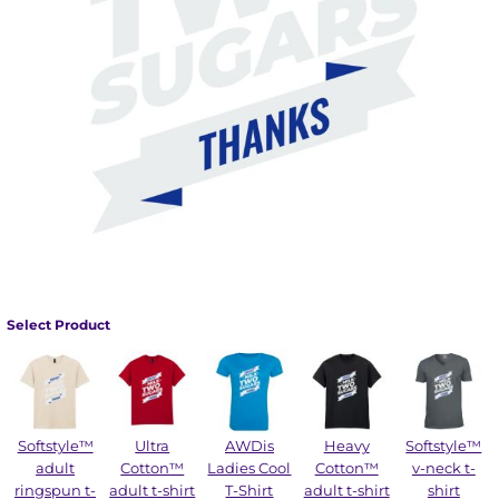
Select Product
Softstyle™
Ultra
AWDis
Heavy
Softstyle™
adult
Cotton™
Ladies Cool
Cotton™
v-neck t-
ringspun t-
adult t-shirt
T-Shirt
adult t-shirt
shirt