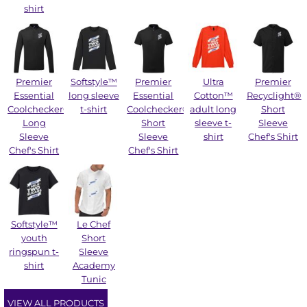
shirt
Premier
Softstyle™
Premier
Ultra
Premier
Essential
long sleeve
Essential
Cotton™
Recyclight®
Coolchecker®
t-shirt
Coolchecker®
adult long
Short
Long
Short
sleeve t-
Sleeve
Sleeve
Sleeve
shirt
Chef's Shirt
Chef's Shirt
Chef's Shirt
Softstyle™
Le Chef
youth
Short
ringspun t-
Sleeve
shirt
Academy
Tunic
VIEW ALL PRODUCTS