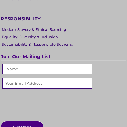
RESPONSIBILITY
Modern Slavery & Ethical Sourcing
Equality, Diversity & Inclusion
Sustainability & Responsible Sourcing
Join Our Mailing List