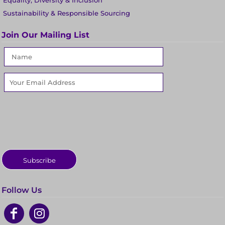
Equality, Diversity & Inclusion
Sustainability & Responsible Sourcing
Join Our Mailing List
Subscribe
Follow Us