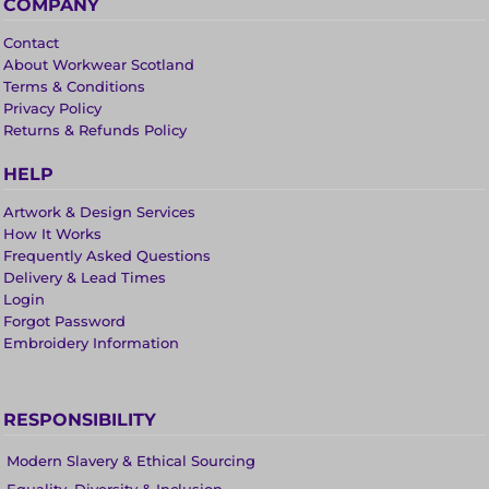
COMPANY
Contact
About Workwear Scotland
Terms & Conditions
Privacy Policy
Returns & Refunds Policy
HELP
Artwork & Design Services
How It Works
Frequently Asked Questions
Delivery & Lead Times
Login
Forgot Password
Embroidery Information
RESPONSIBILITY
Modern Slavery & Ethical Sourcing