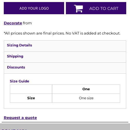
ADD YOUR LOGO
ADD TO CART
Decorate
from
*
All prices shown are final prices. No VAT is added at checkout.
Sizing Details
Shipping
Discounts
Size Guide
One
Size
One size
Request a quote