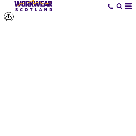
SHOP BY
BRAND