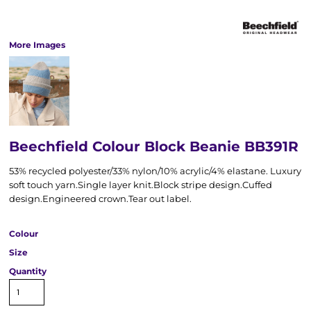
More Images
Beechfield Colour Block Beanie BB391R
53% recycled polyester/33% nylon/10% acrylic/4% elastane. Luxury
soft touch yarn.Single layer knit.Block stripe design.Cuffed
design.Engineered crown.Tear out label.
Colour
Size
Quantity