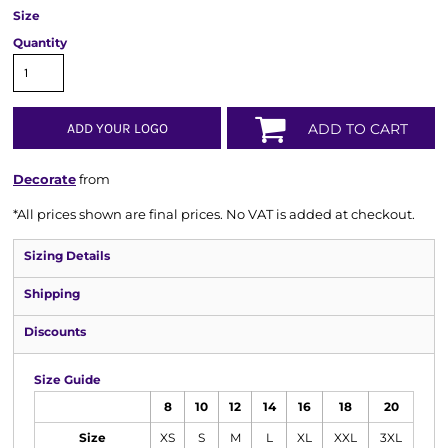
Size
Quantity
ADD YOUR LOGO
ADD TO CART
Decorate
from
*
All prices shown are final prices. No VAT is added at checkout.
Sizing Details
Shipping
Discounts
Size Guide
8
10
12
14
16
18
20
Size
XS
S
M
L
XL
XXL
3XL