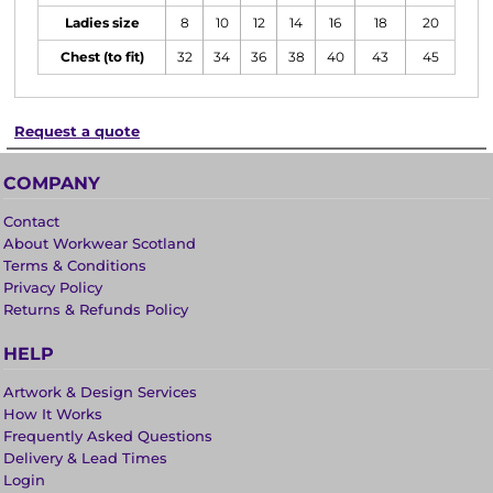
Ladies size
8
10
12
14
16
18
20
Chest (to fit)
32
34
36
38
40
43
45
Request a quote
COMPANY
Contact
About Workwear Scotland
Terms & Conditions
Privacy Policy
Returns & Refunds Policy
HELP
Artwork & Design Services
How It Works
Frequently Asked Questions
Delivery & Lead Times
Login