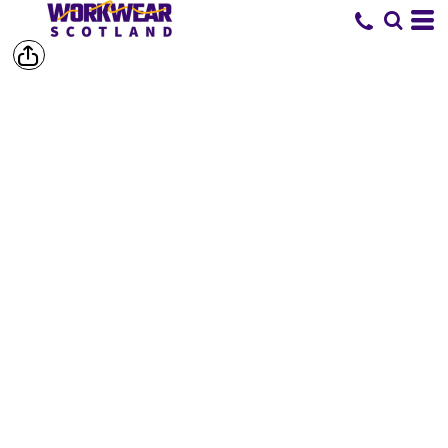
SHOP BY
BRAND