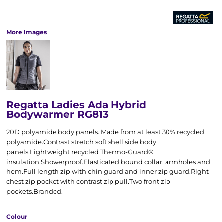
More Images
Regatta Ladies Ada Hybrid
Bodywarmer RG813
20D polyamide body panels. Made from at least 30% recycled
polyamide.Contrast stretch soft shell side body
panels.Lightweight recycled Thermo-Guard®
insulation.Showerproof.Elasticated bound collar, armholes and
hem.Full length zip with chin guard and inner zip guard.Right
chest zip pocket with contrast zip pull.Two front zip
pockets.Branded.
Colour