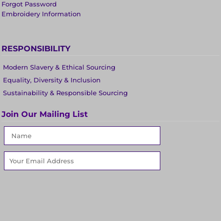
Forgot Password
Embroidery Information
RESPONSIBILITY
Modern Slavery & Ethical Sourcing
Equality, Diversity & Inclusion
Sustainability & Responsible Sourcing
Join Our Mailing List