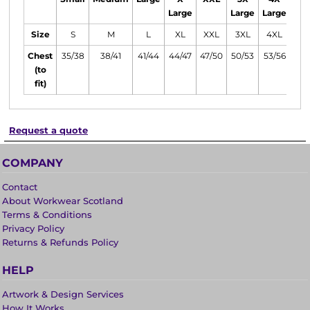
Large
Large
Large
Lar
Size
S
M
L
XL
XXL
3XL
4XL
5X
Chest
35/38
38/41
41/44
44/47
47/50
50/53
53/56
56/
(to
fit)
Request a quote
COMPANY
Contact
About Workwear Scotland
Terms & Conditions
Privacy Policy
Returns & Refunds Policy
HELP
Artwork & Design Services
How It Works