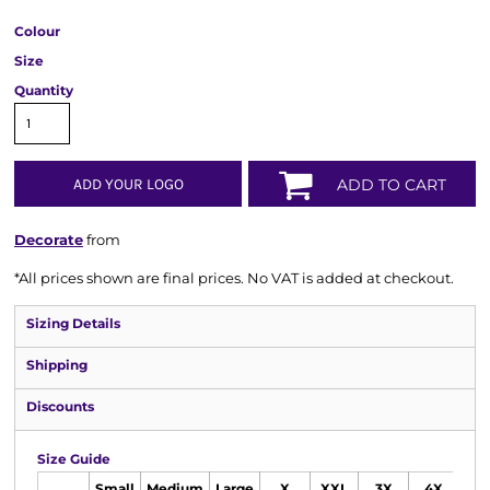
Colour
Size
Quantity
ADD YOUR LOGO
ADD TO CART
Decorate
from
*
All prices shown are final prices. No VAT is added at checkout.
Sizing Details
Shipping
Discounts
Size Guide
Small
Medium
Large
X
XXL
3X
4X
5