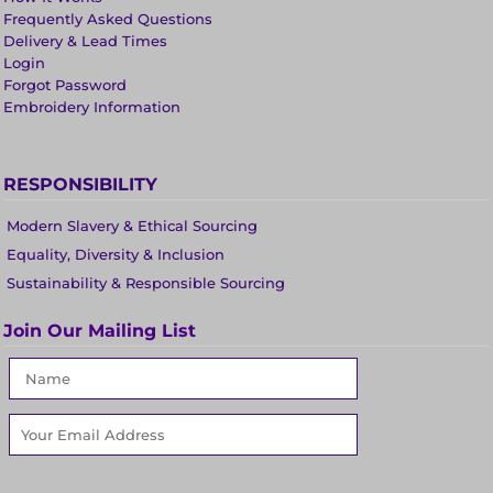
Frequently Asked Questions
Delivery & Lead Times
Login
Forgot Password
Embroidery Information
RESPONSIBILITY
Modern Slavery & Ethical Sourcing
Equality, Diversity & Inclusion
Sustainability & Responsible Sourcing
Join Our Mailing List