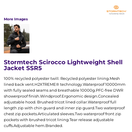
More Images
Stormtech Scirocco Lightweight Shell
Jacket SSR5
100% recycled polyester twill. Recycled polyester lining.Mesh
lined back vent.H2XTREME® technology.Waterproof 10000mm
with fully sealed seams and breathable 10000g.PFC-free DWR
showerproof finish.Windproof.Ergonomic design.Concealed
adjustable hood. Brushed tricot lined collar.Waterproof full
length zip with chin guard and inner zip guard.Two waterproof
chest zip pockets.Articulated sleeves.Two waterproof front zip
pockets with brushed tricot lining.Tear release adjustable
cuffs.Adjustable hem.Branded.