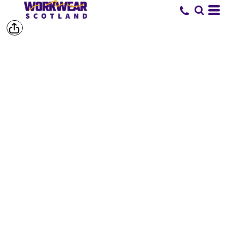
SHORTS &
TROUSERS