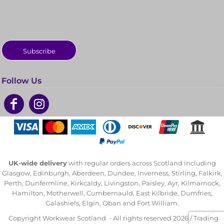
Subscribe
Follow Us
UK-wide delivery
with regular orders across Scotland including
Glasgow, Edinburgh, Aberdeen, Dundee, Inverness, Stirling, Falkirk,
Perth, Dunfermline, Kirkcaldy, Livingston, Paisley, Ayr, Kilmarnock,
Hamilton, Motherwell, Cumbernauld, East Kilbride, Dumfries,
Galashiels, Elgin, Oban and Fort William.
Copyright Workwear Scotland - All rights reserved 2026 / Trading