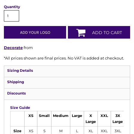
Quantity
ADD YOUR LOGO
ADD TO CART
Decorate
from
*
All prices shown are final prices. No VAT is added at checkout.
Sizing Details
Shipping
Discounts
Size Guide
XS
Small
Medium
Large
X
XXL
3X
Large
Large
Size
XS
S
M
L
XL
XXL
3XL