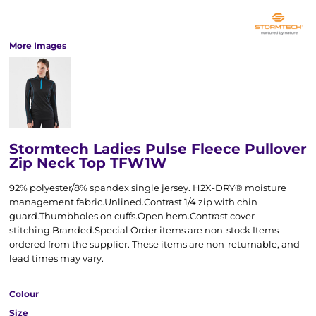
More Images
Stormtech Ladies Pulse Fleece Pullover
Zip Neck Top TFW1W
92% polyester/8% spandex single jersey. H2X-DRY® moisture
management fabric.Unlined.Contrast 1/4 zip with chin
guard.Thumbholes on cuffs.Open hem.Contrast cover
stitching.Branded.Special Order items are non-stock Items
ordered from the supplier. These items are non-returnable, and
lead times may vary.
Colour
Size