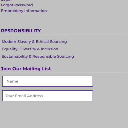
Forgot Password
Embroidery Information
RESPONSIBILITY
Modern Slavery & Ethical Sourcing
Equality, Diversity & Inclusion
Sustainability & Responsible Sourcing
Join Our Mailing List