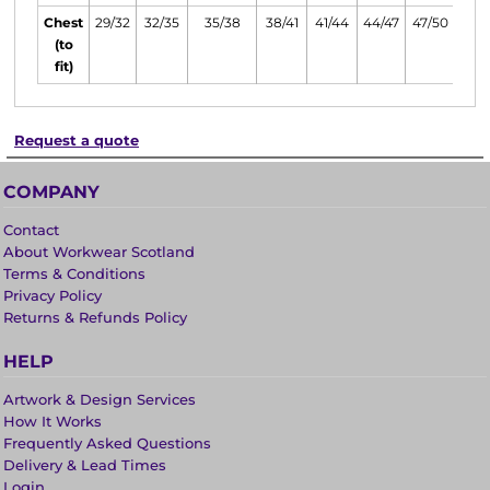
Chest
29/32
32/35
35/38
38/41
41/44
44/47
47/50
(to
fit)
Request a quote
COMPANY
Contact
About Workwear Scotland
Terms & Conditions
Privacy Policy
Returns & Refunds Policy
HELP
Artwork & Design Services
How It Works
Frequently Asked Questions
Delivery & Lead Times
Login