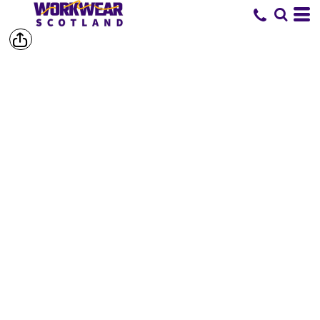
SHOP BY
BRAND