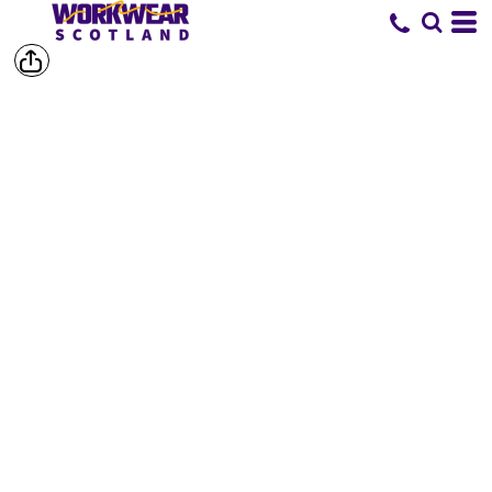
SHOP BY
BRAND