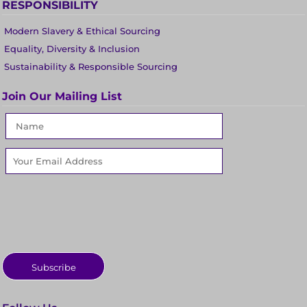
RESPONSIBILITY
Modern Slavery & Ethical Sourcing
Equality, Diversity & Inclusion
Sustainability & Responsible Sourcing
Join Our Mailing List
Subscribe