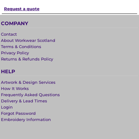
Request a quote
COMPANY
Contact
About Workwear Scotland
Terms & Conditions
Privacy Policy
Returns & Refunds Policy
HELP
Artwork & Design Services
How It Works
Frequently Asked Questions
Delivery & Lead Times
Login
Forgot Password
Embroidery Information