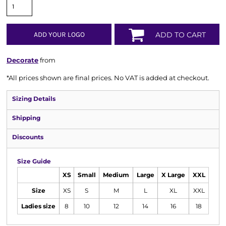
ADD YOUR LOGO
ADD TO CART
Decorate
from
*
All prices shown are final prices. No VAT is added at checkout.
Sizing Details
Shipping
Discounts
Size Guide
XS
Small
Medium
Large
X Large
XXL
Size
XS
S
M
L
XL
XXL
Ladies size
8
10
12
14
16
18