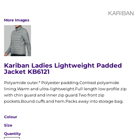
More Images
Kariban Ladies Lightweight Padded
Jacket KB6121
Polyamide outer.* Polyester padding.Contrast polyamide
lining.Warm and ultra-lightweight.Full length low profile zip
with chin guard and inner zip guard.Two front zip
pockets.Bound cuffs and hem.Packs away into storage bag.
Colour
Size
Quantity