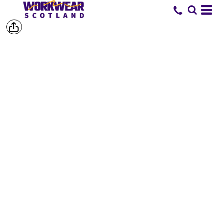
SHOP BY
BRAND