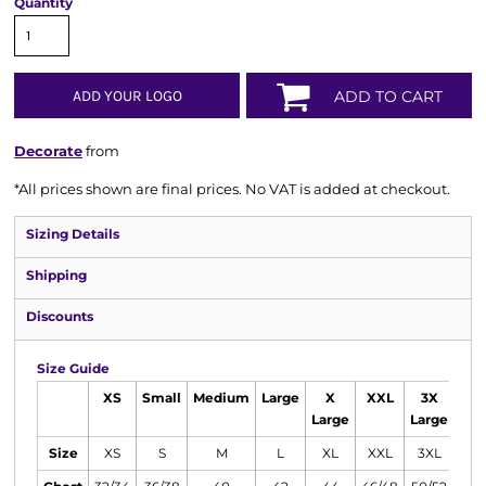
Quantity
ADD YOUR LOGO
ADD TO CART
Decorate
from
*
All prices shown are final prices. No VAT is added at checkout.
Sizing Details
Shipping
Discounts
Size Guide
XS
Small
Medium
Large
X
XXL
3X
Large
Large
Size
XS
S
M
L
XL
XXL
3XL