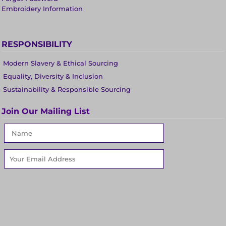
Embroidery Information
RESPONSIBILITY
Modern Slavery & Ethical Sourcing
Equality, Diversity & Inclusion
Sustainability & Responsible Sourcing
Join Our Mailing List