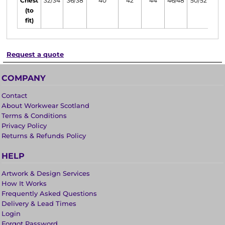
Chest
32/34
36/38
40
42
44
46/48
50/52
(to
fit)
Request a quote
COMPANY
Contact
About Workwear Scotland
Terms & Conditions
Privacy Policy
Returns & Refunds Policy
HELP
Artwork & Design Services
How It Works
Frequently Asked Questions
Delivery & Lead Times
Login
Forgot Password