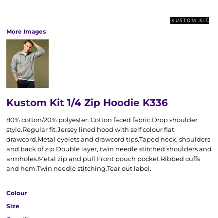
More Images
Kustom Kit 1/4 Zip Hoodie K336
80% cotton/20% polyester. Cotton faced fabric.Drop shoulder
style.Regular fit.Jersey lined hood with self colour flat
drawcord.Metal eyelets and drawcord tips.Taped neck, shoulders
and back of zip.Double layer, twin needle stitched shoulders and
armholes.Metal zip and pull.Front pouch pocket.Ribbed cuffs
and hem.Twin needle stitching.Tear out label.
Colour
Size