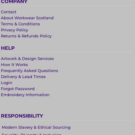
COMPANY
Contact
About Workwear Scotland
Terms & Conditions
Privacy Policy
Returns & Refunds Policy
HELP
Artwork & Design Services
How It Works
Frequently Asked Questions
Delivery & Lead Times
Login
Forgot Password
Embroidery Information
RESPONSIBILITY
Modern Slavery & Ethical Sourcing