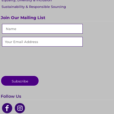
Equality, Diversity & Inclusion
Sustainability & Responsible Sourcing
Join Our Mailing List
Subscribe
Follow Us