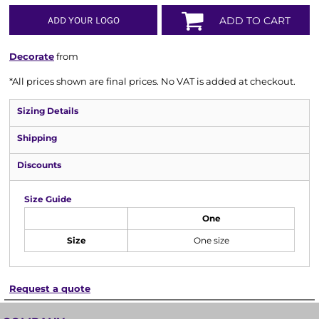
ADD YOUR LOGO
ADD TO CART
Decorate
from
*
All prices shown are final prices. No VAT is added at checkout.
Sizing Details
Shipping
Discounts
Size Guide
One
Size
One size
Request a quote