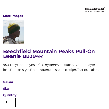
More Images
Beechfield Mountain Peaks Pull-On
Beanie BB394R
95% recycled polyester/4% nylon/1% elastane. Double layer
knit.Pull on style.Bold mountain scape design.Tear out label.
Colour
Size
Quantity