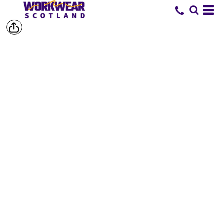
SHOP BY
BRAND