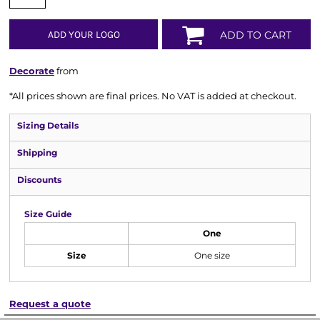
ADD YOUR LOGO
ADD TO CART
Decorate
from
*
All prices shown are final prices. No VAT is added at checkout.
Sizing Details
Shipping
Discounts
Size Guide
One
Size
One size
Request a quote