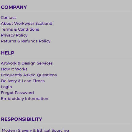
COMPANY
Contact
About Workwear Scotland
Terms & Conditions
Privacy Policy
Returns & Refunds Policy
HELP
Artwork & Design Services
How It Works
Frequently Asked Questions
Delivery & Lead Times
Login
Forgot Password
Embroidery Information
RESPONSIBILITY
Modern Slavery & Ethical Sourcing