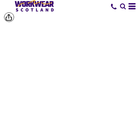
SHOP BY
BRAND