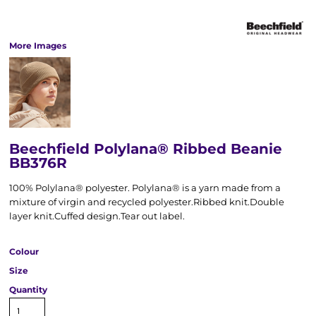
More Images
Beechfield Polylana® Ribbed Beanie
BB376R
100% Polylana® polyester. Polylana® is a yarn made from a
mixture of virgin and recycled polyester.Ribbed knit.Double
layer knit.Cuffed design.Tear out label.
Colour
Size
Quantity