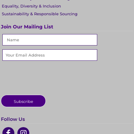
Equality, Diversity & Inclusion
Sustainability & Responsible Sourcing
Join Our Mailing List
Subscribe
Follow Us