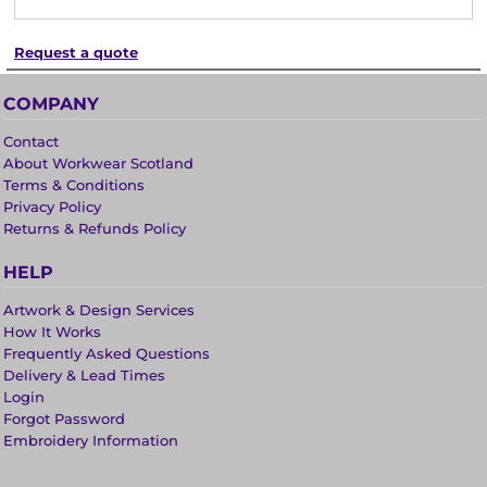
Request a quote
COMPANY
Contact
About Workwear Scotland
Terms & Conditions
Privacy Policy
Returns & Refunds Policy
HELP
Artwork & Design Services
How It Works
Frequently Asked Questions
Delivery & Lead Times
Login
Forgot Password
Embroidery Information