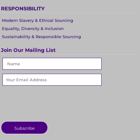
RESPONSIBILITY
Modern Slavery & Ethical Sourcing
Equality, Diversity & Inclusion
Sustainability & Responsible Sourcing
Join Our Mailing List
Subscribe