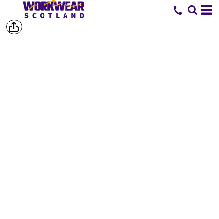
SHOP BY
BRAND