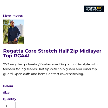
More Images
Regatta Core Stretch Half Zip Midlayer
Top RG441
95% recycled polyester/5% elastane. Drop shoulder style with
forward facing seams.Half zip with chin guard and inner zip
guard.Open cuffs and hem.Contrast cover stitching.
Colour
Size
Quantity