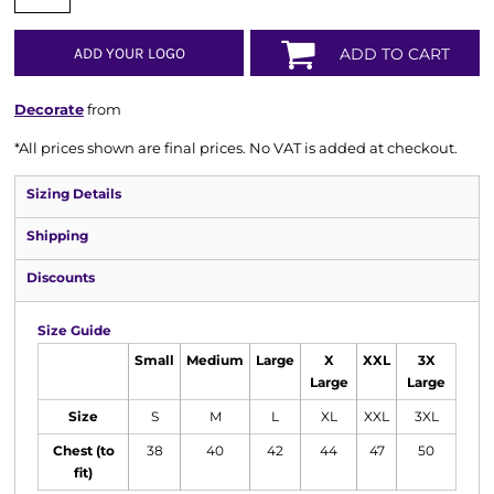
ADD YOUR LOGO
ADD TO CART
Decorate
from
*
All prices shown are final prices. No VAT is added at checkout.
Sizing Details
Shipping
Discounts
Size Guide
Small
Medium
Large
X
XXL
3X
Large
Large
Size
S
M
L
XL
XXL
3XL
Chest (to
38
40
42
44
47
50
fit)