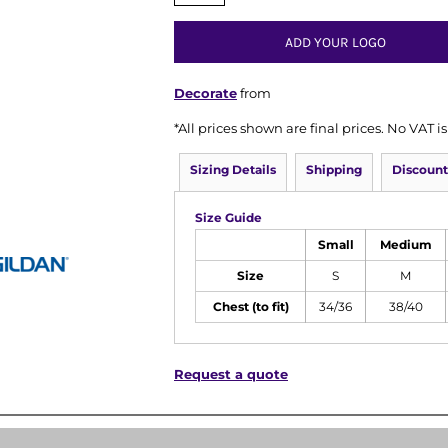
ADD YOUR LOGO
Decorate
from
*
All prices shown are final prices. No VAT 
Sizing Details
Shipping
Discount
Size Guide
Small
Medium
Size
S
M
Chest (to fit)
34/36
38/40
Request a quote