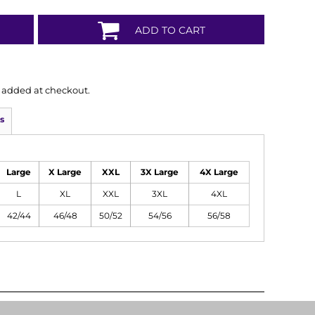
ADD TO CART
is added at checkout.
s
Large
X Large
XXL
3X Large
4X Large
L
XL
XXL
3XL
4XL
42/44
46/48
50/52
54/56
56/58