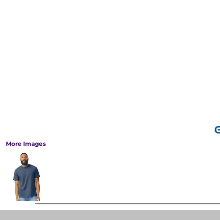
More Images