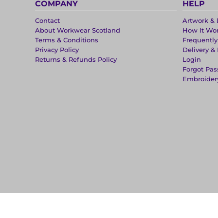
COMPANY
HELP
Contact
Artwork & 
About Workwear Scotland
How It Wo
Terms & Conditions
Frequentl
Privacy Policy
Delivery &
Returns & Refunds Policy
Login
Forgot Pa
Embroider