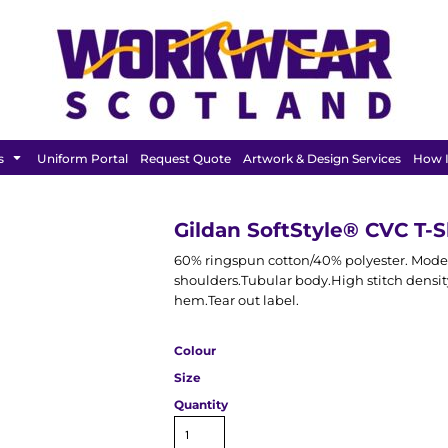
FEATURED
s
Uniform Portal
Request Quote
Artwork & Design Services
How I
Gildan SoftStyle® CVC T-S
60% ringspun cotton/40% polyester. Modern
shoulders.Tubular body.High stitch densit
hem.Tear out label.
Colour
Size
Quantity