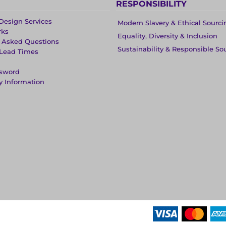
RESPONSIBILITY
Design Services
Modern Slavery & Ethical Sourci
rks
Equality, Diversity & Inclusion
y Asked Questions
Sustainability & Responsible So
 Lead Times
ssword
y Information