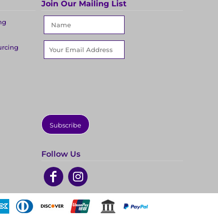
Join Our Mailing List
ng
urcing
Subscribe
Follow Us