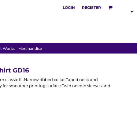
LOGIN
REGISTER
SHOP BY
INDUSTRY
t Works
Merchandise
hirt GD16
 classic fit.Narrow ribbed collar.Taped neck and
y for smoother printing surface.Twin needle sleeves and