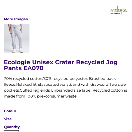
More Images
Ecologie Unisex Crater Recycled Jog
Pants EA070
70% recycled cotton/30% recycled polyester. Brushed back
fleece.Relaxed fit.Elasticated waistband with drawcord.Two side
pockets.Cuffed leg ends.Unbranded size label.Recycled cotton is
made from 100% pre-consumer waste.
Colour
Size
Quantity