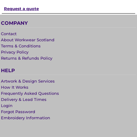
Request a quote
COMPANY
Contact
About Workwear Scotland
Terms & Conditions
Privacy Policy
Returns & Refunds Policy
HELP
Artwork & Design Services
How It Works
Frequently Asked Questions
Delivery & Lead Times
Login
Forgot Password
Embroidery Information