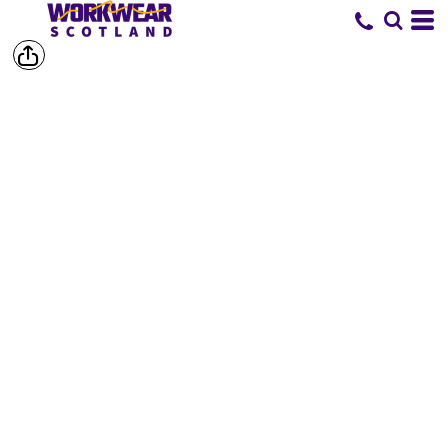
SHOP BY
BRAND