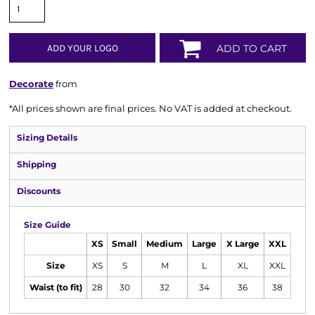
ADD YOUR LOGO
ADD TO CART
Decorate
from
*
All prices shown are final prices. No VAT is added at checkout.
Sizing Details
Shipping
Discounts
Size Guide
XS
Small
Medium
Large
X Large
XXL
Size
XS
S
M
L
XL
XXL
Waist (to fit)
28
30
32
34
36
38