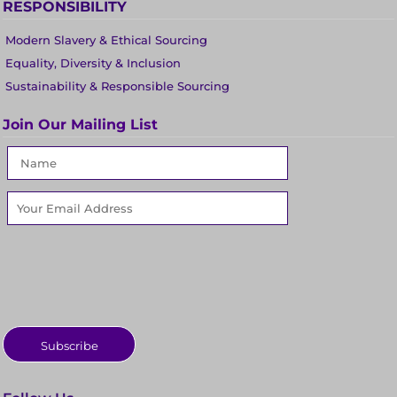
RESPONSIBILITY
Modern Slavery & Ethical Sourcing
Equality, Diversity & Inclusion
Sustainability & Responsible Sourcing
Join Our Mailing List
Subscribe