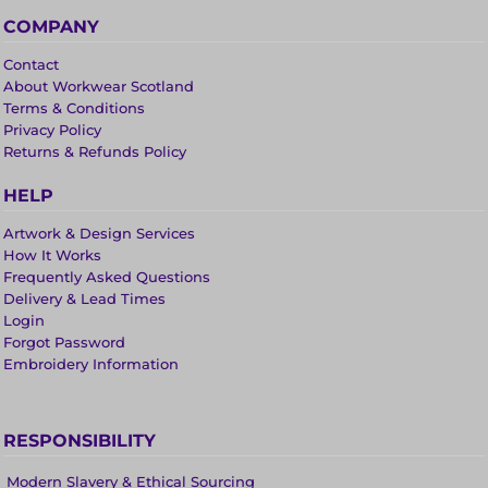
COMPANY
Contact
About Workwear Scotland
Terms & Conditions
Privacy Policy
Returns & Refunds Policy
HELP
Artwork & Design Services
How It Works
Frequently Asked Questions
Delivery & Lead Times
Login
Forgot Password
Embroidery Information
RESPONSIBILITY
Modern Slavery & Ethical Sourcing