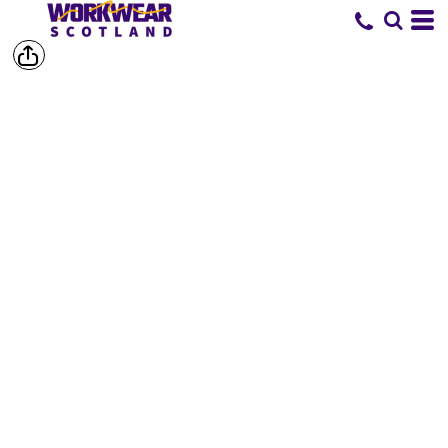
SHOP BY
BRAND