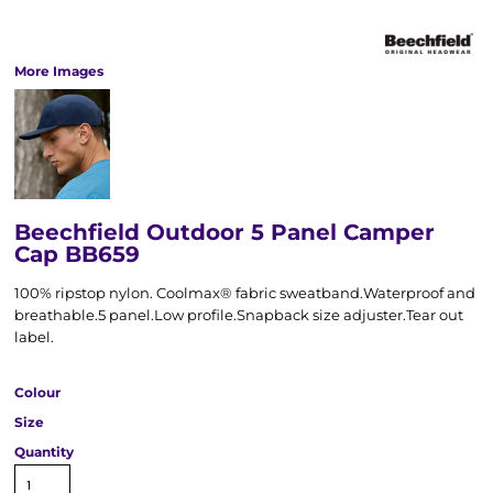
More Images
Beechfield Outdoor 5 Panel Camper
Cap BB659
100% ripstop nylon. Coolmax® fabric sweatband.Waterproof and
breathable.5 panel.Low profile.Snapback size adjuster.Tear out
label.
Colour
Size
Quantity