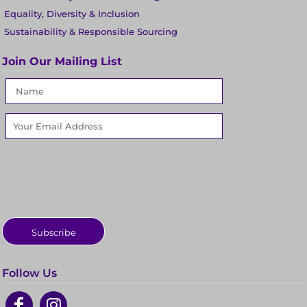
Equality, Diversity & Inclusion
Sustainability & Responsible Sourcing
Join Our Mailing List
Subscribe
Follow Us