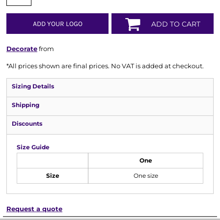
ADD YOUR LOGO
ADD TO CART
Decorate
from
*
All prices shown are final prices. No VAT is added at checkout.
Sizing Details
Shipping
Discounts
Size Guide
One
Size
One size
Request a quote