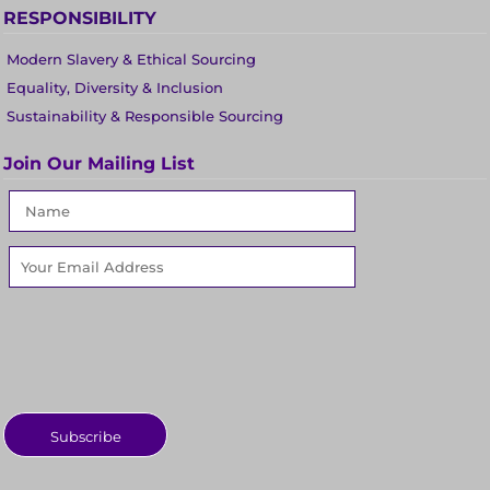
RESPONSIBILITY
Modern Slavery & Ethical Sourcing
Equality, Diversity & Inclusion
Sustainability & Responsible Sourcing
Join Our Mailing List
Subscribe