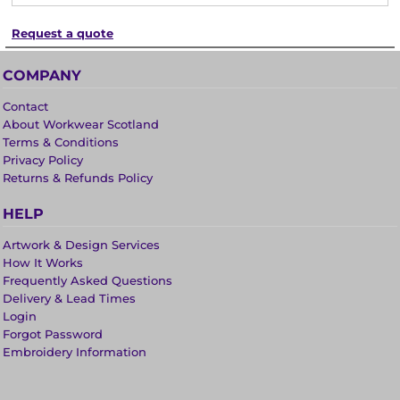
Request a quote
COMPANY
Contact
About Workwear Scotland
Terms & Conditions
Privacy Policy
Returns & Refunds Policy
HELP
Artwork & Design Services
How It Works
Frequently Asked Questions
Delivery & Lead Times
Login
Forgot Password
Embroidery Information