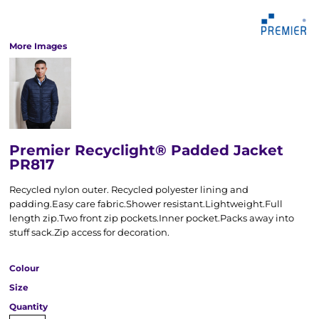
More Images
Premier Recyclight® Padded Jacket
PR817
Recycled nylon outer. Recycled polyester lining and
padding.Easy care fabric.Shower resistant.Lightweight.Full
length zip.Two front zip pockets.Inner pocket.Packs away into
stuff sack.Zip access for decoration.
Colour
Size
Quantity