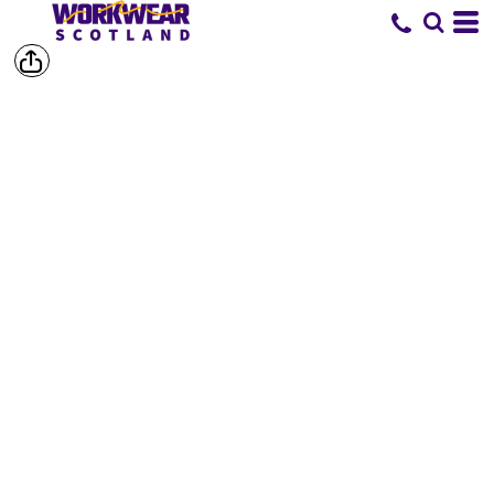
SHOP BY
BRAND