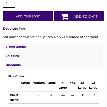
ADD YOUR LOGO
ADD TO CART
Decorate
from
*
All prices shown are final prices. No VAT is added at checkout.
Sizing Details
Shipping
Discounts
Size Guide
Small
Medium
Large
X
XXL
3X
4X
Large
Large
Large
Chest
35
38
41
44
47
50
53
(to fit)