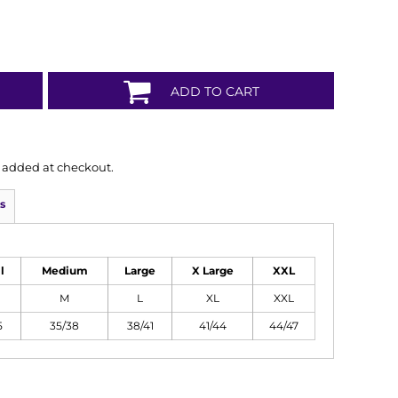
ADD TO CART
is added at checkout.
s
l
Medium
Large
X Large
XXL
M
L
XL
XXL
5
35/38
38/41
41/44
44/47