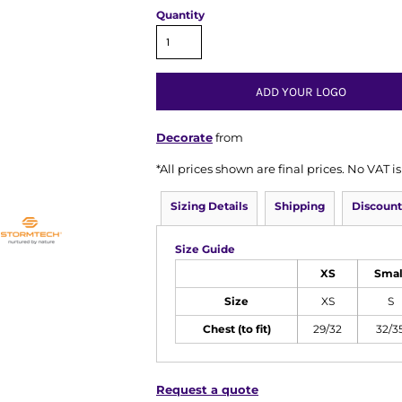
Quantity
ADD YOUR LOGO
Decorate
from
*
All prices shown are final prices. No VAT 
Sizing Details
Shipping
Discount
Size Guide
XS
Smal
Size
XS
S
Chest (to fit)
29/32
32/3
Request a quote