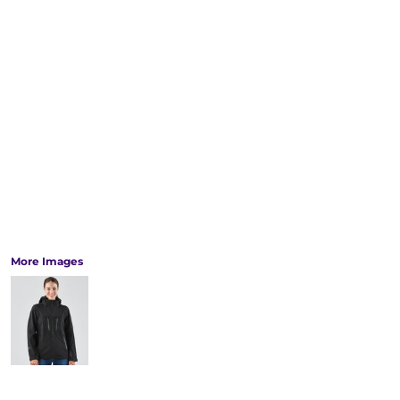
More Images