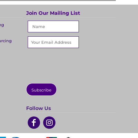
Join Our Mailing List
ng
urcing
Subscribe
Follow Us