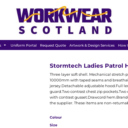
FEATURED
s
Uniform Portal
Request Quote
Artwork & Design Services
How I
Stormtech Ladies Patrol 
Three layer soft shell. Mechanical stre
10000mm with taped seams and breathabl
jersey.Detachable adjustable hood.Full le
guard.Two contrast chest zip pockets.Two c
with contrast gusset.Drawcord hem.Brande
the supplier. These items are non-returna
Colour
Size