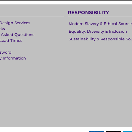
RESPONSIBILITY
Design Services
Modern Slavery & Ethical Sourci
rks
Equality, Diversity & Inclusion
y Asked Questions
Sustainability & Responsible So
 Lead Times
ssword
y Information