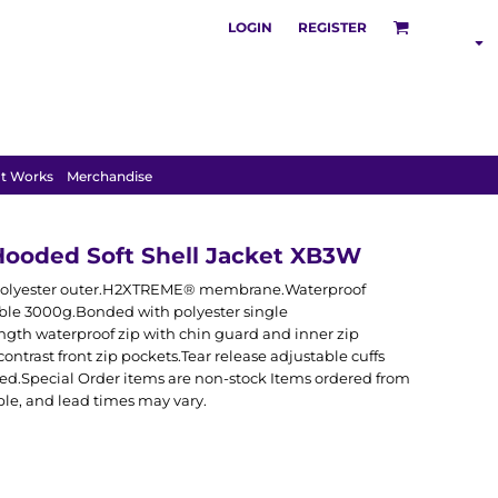
LOGIN
REGISTER
SHOP BY
INDUSTRY
t Works
Merchandise
Hooded Soft Shell Jacket XB3W
tch polyester outer.H2XTREME® membrane.Waterproof
e 3000g.Bonded with polyester single
ngth waterproof zip with chin guard and inner zip
ontrast front zip pockets.Tear release adjustable cuffs
d.Special Order items are non-stock Items ordered from
ble, and lead times may vary.