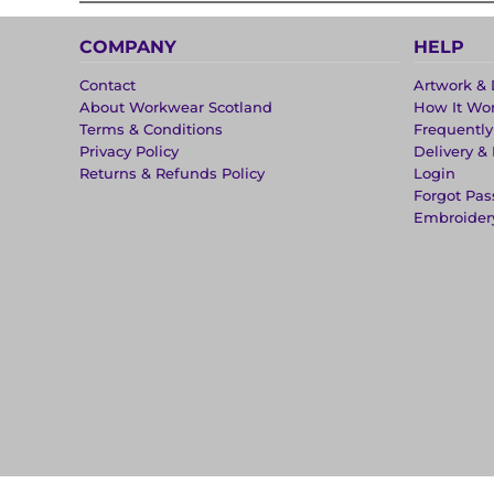
COMPANY
HELP
Contact
Artwork & 
About Workwear Scotland
How It Wo
Terms & Conditions
Frequentl
Privacy Policy
Delivery &
Returns & Refunds Policy
Login
Forgot Pa
Embroider