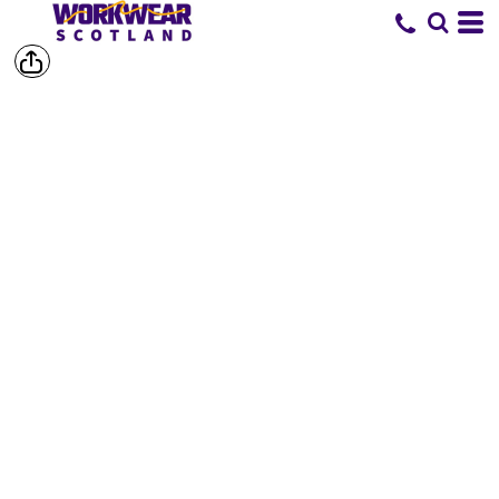
SHOP BY
BRAND