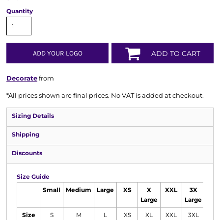
Quantity
ADD YOUR LOGO
ADD TO CART
Decorate
from
*
All prices shown are final prices. No VAT is added at checkout.
Sizing Details
Shipping
Discounts
Size Guide
Small
Medium
Large
XS
X
XXL
3X
Large
Large
Size
S
M
L
XS
XL
XXL
3XL