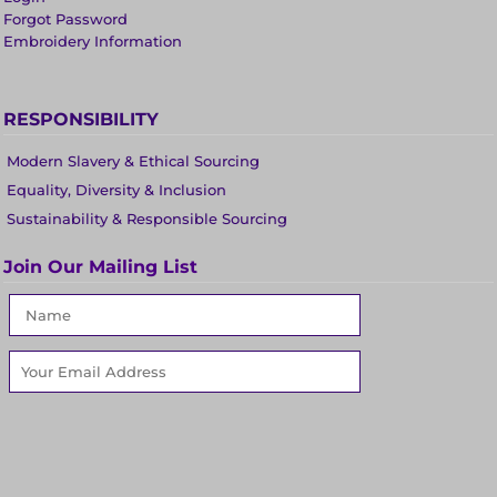
Forgot Password
Embroidery Information
RESPONSIBILITY
Modern Slavery & Ethical Sourcing
Equality, Diversity & Inclusion
Sustainability & Responsible Sourcing
Join Our Mailing List