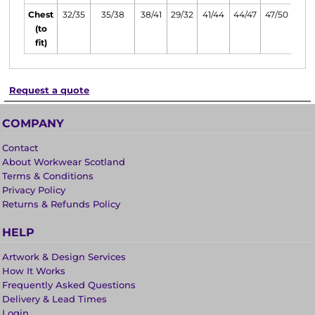
Chest
32/35
35/38
38/41
29/32
41/44
44/47
47/50
(to
fit)
Request a quote
COMPANY
Contact
About Workwear Scotland
Terms & Conditions
Privacy Policy
Returns & Refunds Policy
HELP
Artwork & Design Services
How It Works
Frequently Asked Questions
Delivery & Lead Times
Login