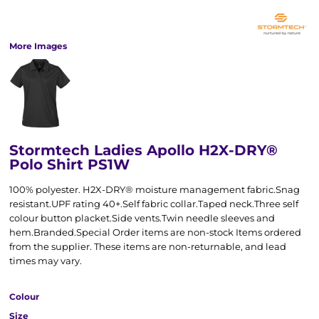
More Images
Stormtech Ladies Apollo H2X-DRY®
Polo Shirt PS1W
100% polyester. H2X-DRY® moisture management fabric.Snag
resistant.UPF rating 40+.Self fabric collar.Taped neck.Three self
colour button placket.Side vents.Twin needle sleeves and
hem.Branded.Special Order items are non-stock Items ordered
from the supplier. These items are non-returnable, and lead
times may vary.
Colour
Size