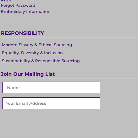
Forgot Password
Embroidery Information
RESPONSIBILITY
Modern Slavery & Ethical Sourcing
Equality, Diversity & Inclusion
Sustainability & Responsible Sourcing
Join Our Mailing List