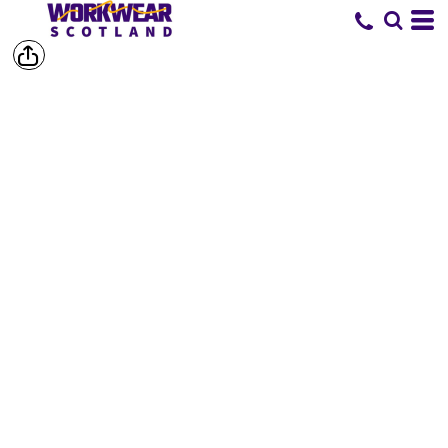
SHOP BY
BRAND