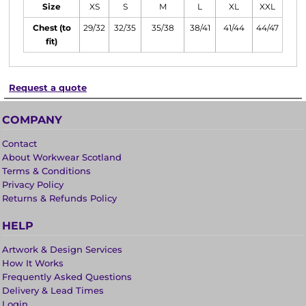
Size
XS
S
M
L
XL
XXL
Chest (to
29/32
32/35
35/38
38/41
41/44
44/47
fit)
Request a quote
COMPANY
Contact
About Workwear Scotland
Terms & Conditions
Privacy Policy
Returns & Refunds Policy
HELP
Artwork & Design Services
How It Works
Frequently Asked Questions
Delivery & Lead Times
Login