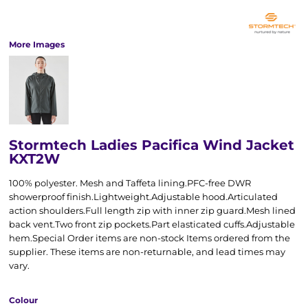
More Images
Stormtech Ladies Pacifica Wind Jacket
KXT2W
100% polyester. Mesh and Taffeta lining.PFC-free DWR
showerproof finish.Lightweight.Adjustable hood.Articulated
action shoulders.Full length zip with inner zip guard.Mesh lined
back vent.Two front zip pockets.Part elasticated cuffs.Adjustable
hem.Special Order items are non-stock Items ordered from the
supplier. These items are non-returnable, and lead times may
vary.
Colour