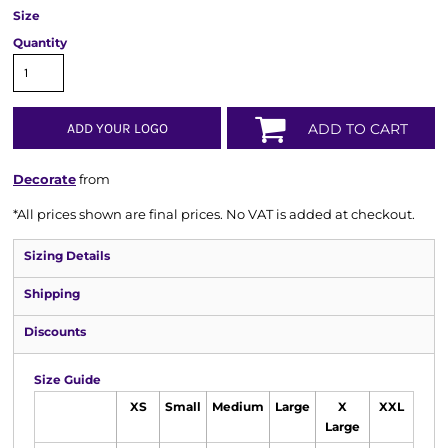
Size
Quantity
ADD YOUR LOGO
ADD TO CART
Decorate
from
*
All prices shown are final prices. No VAT is added at checkout.
Sizing Details
Shipping
Discounts
Size Guide
XS
Small
Medium
Large
X
XXL
Large