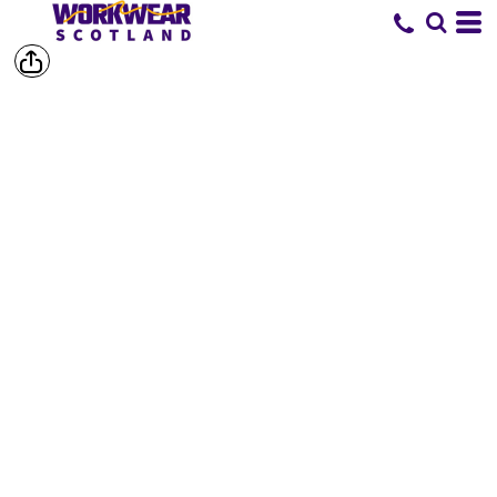
SHOP BY
BRAND