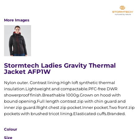
More Images
Stormtech Ladies Gravity Thermal
Jacket AFP1W
Nylon outer. Contrast lining.High loft synthetic thermal
insulation.Lightweight and compactable.PFC-free DWR
showerproof finish.Breathable 1000g.Grown on hood with
bound opening.Full length contrast zip with chin guard and
inner zip guard.Right chest zip pocket.Inner pocket.Two front zip
pockets with brushed tricot lining.Elasticated cuffs.Branded.
Colour
Size