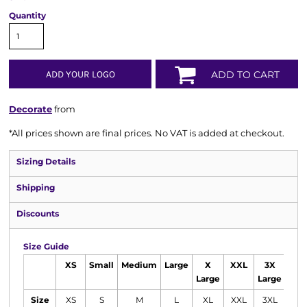
Quantity
ADD YOUR LOGO
ADD TO CART
Decorate
from
*
All prices shown are final prices. No VAT is added at checkout.
Sizing Details
Shipping
Discounts
Size Guide
XS
Small
Medium
Large
X
XXL
3X
Large
Large
Size
XS
S
M
L
XL
XXL
3XL