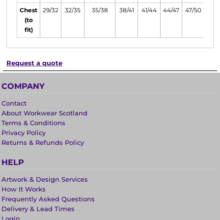
Chest
29/32
32/35
35/38
38/41
41/44
44/47
47/50
(to
fit)
Request a quote
COMPANY
Contact
About Workwear Scotland
Terms & Conditions
Privacy Policy
Returns & Refunds Policy
HELP
Artwork & Design Services
How It Works
Frequently Asked Questions
Delivery & Lead Times
Login