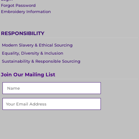
Forgot Password
Embroidery Information
RESPONSIBILITY
Modern Slavery & Ethical Sourcing
Equality, Diversity & Inclusion
Sustainability & Responsible Sourcing
Join Our Mailing List