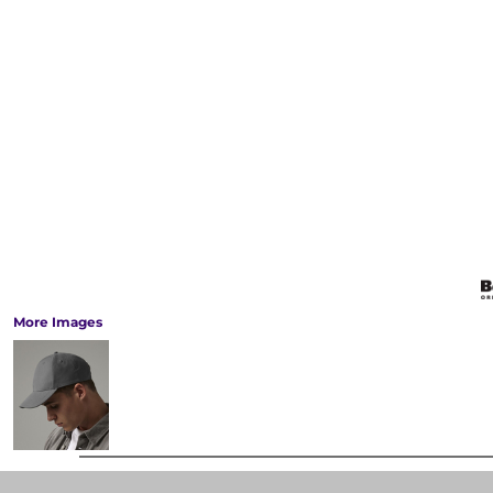
More Images