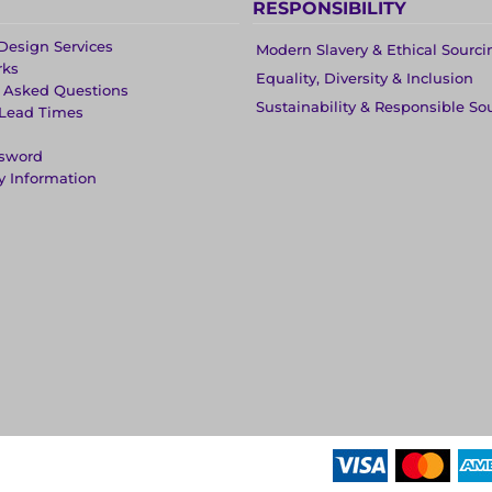
RESPONSIBILITY
Design Services
Modern Slavery & Ethical Sourci
rks
Equality, Diversity & Inclusion
y Asked Questions
Sustainability & Responsible So
 Lead Times
ssword
y Information