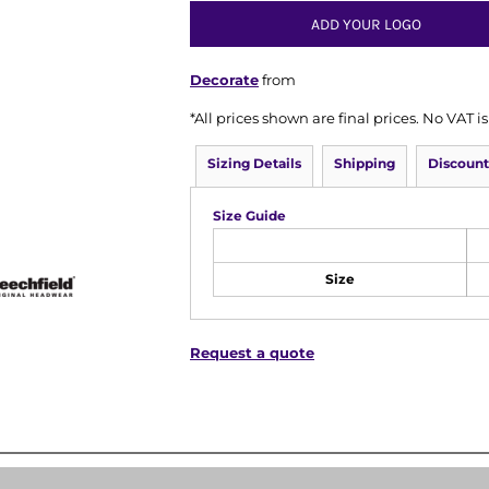
ADD YOUR LOGO
Decorate
from
*
All prices shown are final prices. No VAT 
Sizing Details
Shipping
Discount
Size Guide
Size
Request a quote