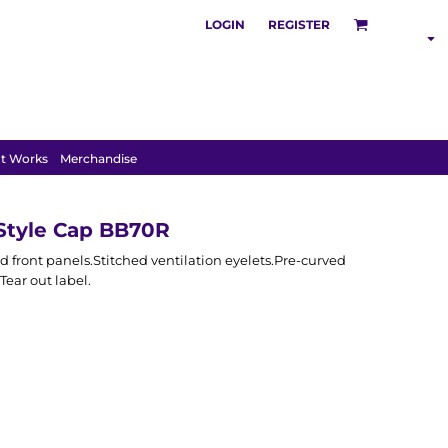
LOGIN
REGISTER
S
POLOS
HOODIES
t Works
Merchandise
Style Cap BB70R
d front panels.Stitched ventilation eyelets.Pre-curved
Tear out label.