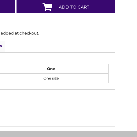
ADD TO CART
is added at checkout.
s
One
One size