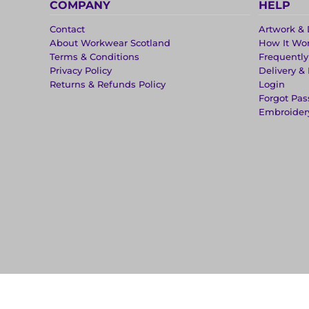
COMPANY
HELP
Contact
Artwork & 
About Workwear Scotland
How It Wo
Terms & Conditions
Frequentl
Privacy Policy
Delivery &
Returns & Refunds Policy
Login
Forgot Pa
Embroider