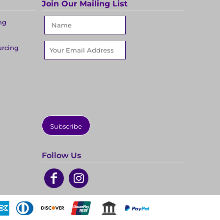
Join Our Mailing List
ng
urcing
Subscribe
Follow Us