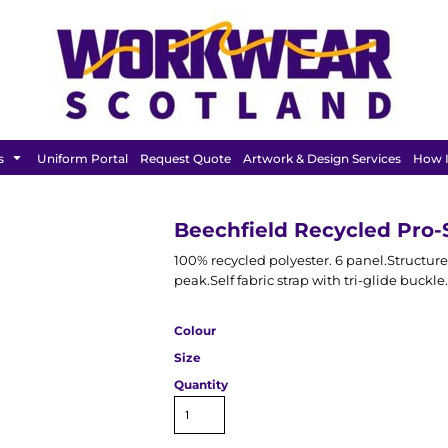
BAGS &
HEADWEAR
T SHIRT
LUGGAGE
s
Uniform Portal
Request Quote
Artwork & Design Services
How I
Beechfield Recycled Pro-
100% recycled polyester. 6 panel.Structure
peak.Self fabric strap with tri-glide buckle.
Colour
Size
Quantity