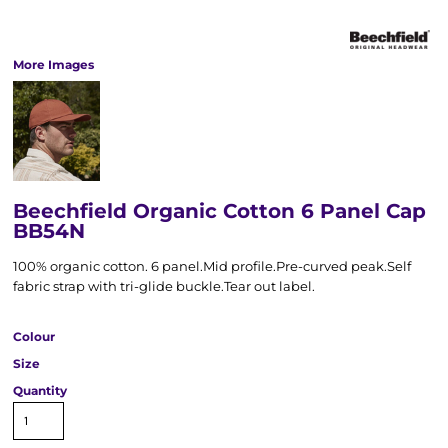
More Images
Beechfield Organic Cotton 6 Panel Cap
BB54N
100% organic cotton. 6 panel.Mid profile.Pre-curved peak.Self
fabric strap with tri-glide buckle.Tear out label.
Colour
Size
Quantity