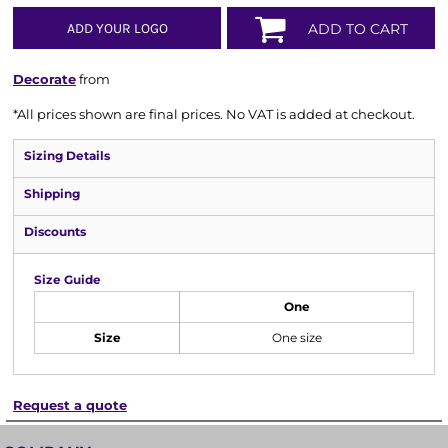
ADD YOUR LOGO
ADD TO CART
Decorate
from
*
All prices shown are final prices. No VAT is added at checkout.
Sizing Details
Shipping
Discounts
Size Guide
One
Size
One size
Request a quote