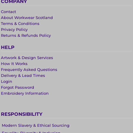
COMPANY
Contact
About Workwear Scotland
Terms & Conditions
Privacy Policy
Returns & Refunds Policy
HELP
Artwork & Design Services
How It Works
Frequently Asked Questions
Delivery & Lead Times
Login
Forgot Password
Embroidery Information
RESPONSIBILITY
Modern Slavery & Ethical Sourcing