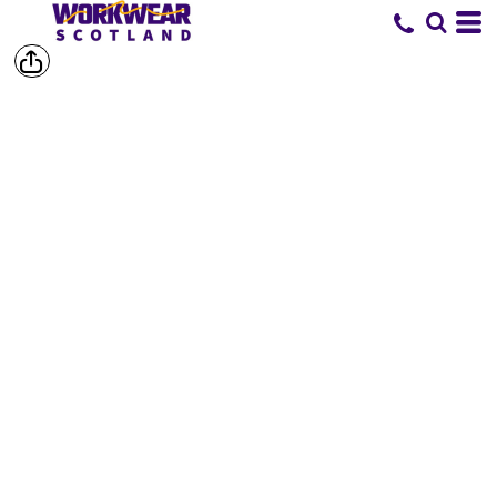
SHOP BY
BRAND