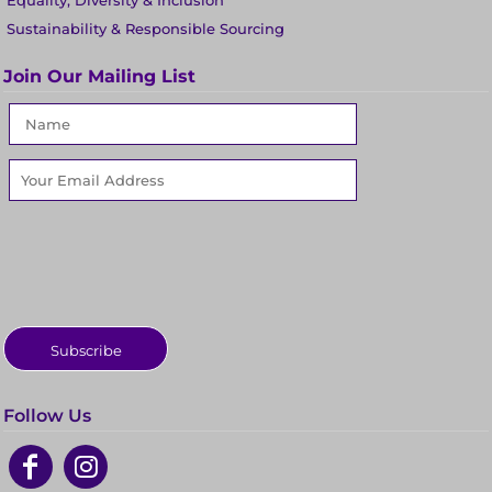
Equality, Diversity & Inclusion
Sustainability & Responsible Sourcing
Join Our Mailing List
Subscribe
Follow Us