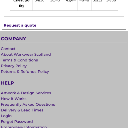
Chest (to
34/36
38/40
42/44
46/48
50/52
54/56
fit)
Request a quote
COMPANY
Contact
About Workwear Scotland
Terms & Conditions
Privacy Policy
Returns & Refunds Policy
HELP
Artwork & Design Services
How It Works
Frequently Asked Questions
Delivery & Lead Times
Login
Forgot Password
Embroidery Information