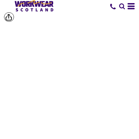
SHOP BY
BRAND