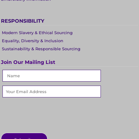
RESPONSIBILITY
Modern Slavery & Ethical Sourcing
Equality, Diversity & Inclusion
Sustainability & Responsible Sourcing
Join Our Mailing List