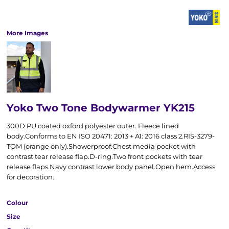
More Images
Yoko Two Tone Bodywarmer YK215
300D PU coated oxford polyester outer. Fleece lined
body.Conforms to EN ISO 20471: 2013 + A1: 2016 class 2.RIS-3279-
TOM (orange only).Showerproof.Chest media pocket with
contrast tear release flap.D-ring.Two front pockets with tear
release flaps.Navy contrast lower body panel.Open hem.Access
for decoration.
Colour
Size