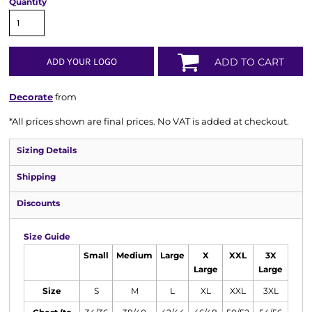
Quantity
ADD YOUR LOGO
ADD TO CART
Decorate
from
*
All prices shown are final prices. No VAT is added at checkout.
Sizing Details
Shipping
Discounts
Size Guide
Small
Medium
Large
X
XXL
3X
Large
Large
Size
S
M
L
XL
XXL
3XL