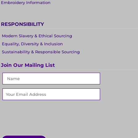
Embroidery Information
RESPONSIBILITY
Modern Slavery & Ethical Sourcing
Equality, Diversity & Inclusion
Sustainability & Responsible Sourcing
Join Our Mailing List