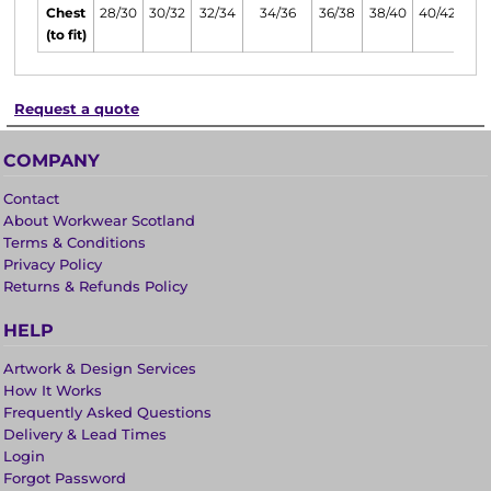
Chest
28/30
30/32
32/34
34/36
36/38
38/40
40/42
(to fit)
Request a quote
COMPANY
Contact
About Workwear Scotland
Terms & Conditions
Privacy Policy
Returns & Refunds Policy
HELP
Artwork & Design Services
How It Works
Frequently Asked Questions
Delivery & Lead Times
Login
Forgot Password