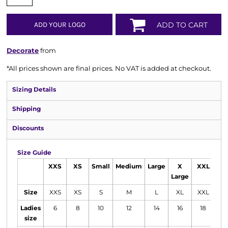
ADD YOUR LOGO
ADD TO CART
Decorate
from
*
All prices shown are final prices. No VAT is added at checkout.
Sizing Details
Shipping
Discounts
Size Guide
XXS
XS
Small
Medium
Large
X
XXL
Large
Size
XXS
XS
S
M
L
XL
XXL
Ladies
6
8
10
12
14
16
18
size