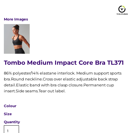
More Images
Tombo Medium Impact Core Bra TL371
86% polyester/14% elastane interlock. Medium support sports
bra.Round neckline.Cross over elastic adjustable back strap
detail.Elastic band with bra clasp closure.Permanent cup
insert.Side seams.Tear out label.
Colour
Size
Quantity