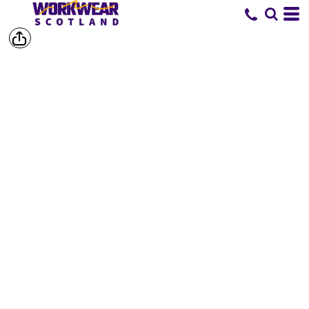
SHORTS &
TROUSERS