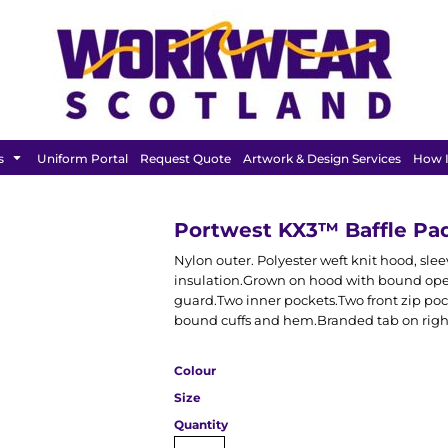
FEATURED
s
Uniform Portal
Request Quote
Artwork & Design Services
How I
Portwest KX3™ Baffle Pa
Nylon outer. Polyester weft knit hood, sl
insulation.Grown on hood with bound open
guard.Two inner pockets.Two front zip poc
bound cuffs and hem.Branded tab on righ
Colour
Size
Quantity