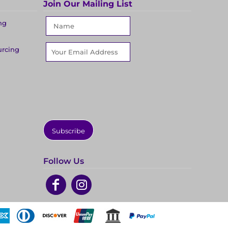
Join Our Mailing List
ng
urcing
Subscribe
Follow Us