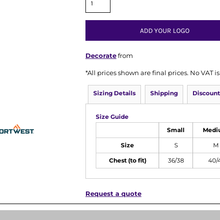
ADD YOUR LOGO
Decorate
from
*
All prices shown are final prices. No VAT 
Sizing Details
Shipping
Discount
Size Guide
Small
Medi
Size
S
M
Chest (to fit)
36/38
40/
Request a quote