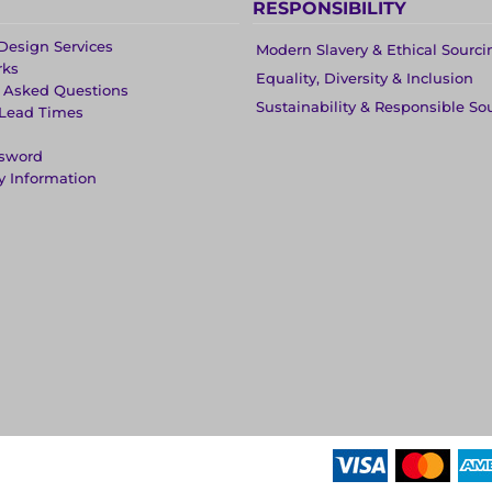
RESPONSIBILITY
Design Services
Modern Slavery & Ethical Sourci
rks
Equality, Diversity & Inclusion
y Asked Questions
Sustainability & Responsible So
 Lead Times
ssword
y Information