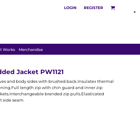
LOGIN
REGISTER
SHOP BY
INDUSTRY
t Works
Merchandise
dded Jacket PW1121
eeves and body sides with brushed back.Insulatex thermal
ing.Full length zip with chin guard and inner zip
kets.Interchangeable branded zip pulls.Elasticated
t side seam.