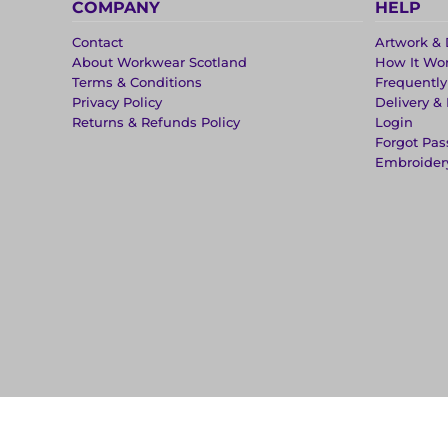
COMPANY
HELP
Contact
Artwork & 
About Workwear Scotland
How It Wo
Terms & Conditions
Frequentl
Privacy Policy
Delivery &
Returns & Refunds Policy
Login
Forgot Pa
Embroider