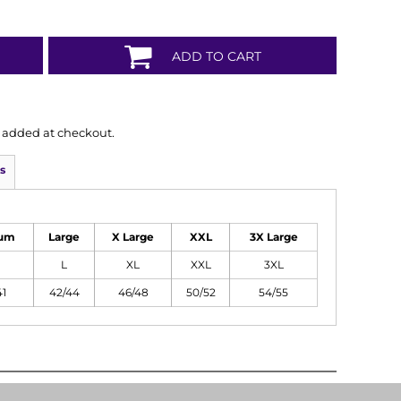
ADD TO CART
is added at checkout.
s
um
Large
X Large
XXL
3X Large
L
XL
XXL
3XL
41
42/44
46/48
50/52
54/55