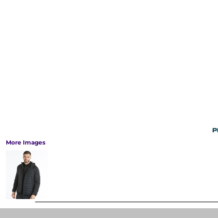
More Images