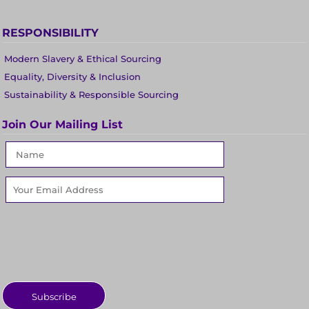
RESPONSIBILITY
Modern Slavery & Ethical Sourcing
Equality, Diversity & Inclusion
Sustainability & Responsible Sourcing
Join Our Mailing List
Subscribe