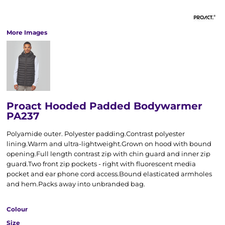
More Images
Proact Hooded Padded Bodywarmer
PA237
Polyamide outer. Polyester padding.Contrast polyester
lining.Warm and ultra-lightweight.Grown on hood with bound
opening.Full length contrast zip with chin guard and inner zip
guard.Two front zip pockets - right with fluorescent media
pocket and ear phone cord access.Bound elasticated armholes
and hem.Packs away into unbranded bag.
Colour
Size