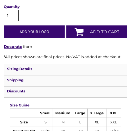
Quantity
ADD YOUR LOGO
ADD TO CART
Decorate
from
*
All prices shown are final prices. No VAT is added at checkout.
Sizing Details
Shipping
Discounts
Size Guide
Small
Medium
Large
X Large
XXL
Size
S
M
L
XL
XXL