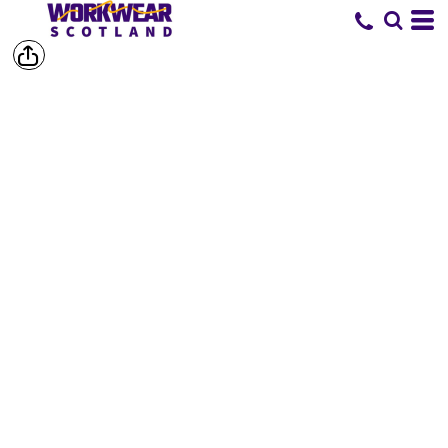
SHOP BY
BRAND