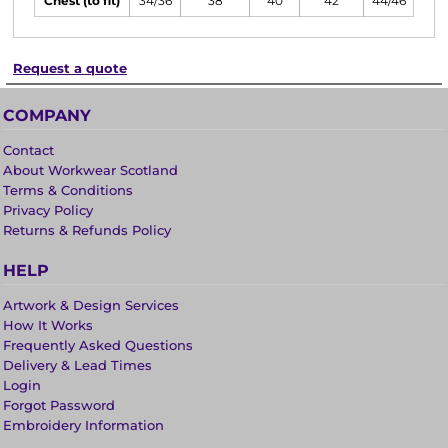
Chest (to fit)
34/36
38
40
42
44/46
Request a quote
COMPANY
Contact
About Workwear Scotland
Terms & Conditions
Privacy Policy
Returns & Refunds Policy
HELP
Artwork & Design Services
How It Works
Frequently Asked Questions
Delivery & Lead Times
Login
Forgot Password
Embroidery Information