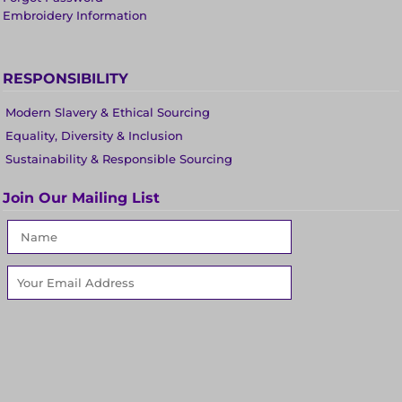
Embroidery Information
RESPONSIBILITY
Modern Slavery & Ethical Sourcing
Equality, Diversity & Inclusion
Sustainability & Responsible Sourcing
Join Our Mailing List