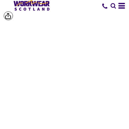
SHOP BY
BRAND