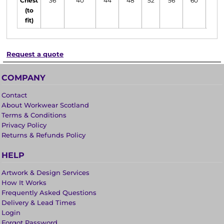
Chest
36
40
44
48
52
56
60
62
(to
fit)
Request a quote
COMPANY
Contact
About Workwear Scotland
Terms & Conditions
Privacy Policy
Returns & Refunds Policy
HELP
Artwork & Design Services
How It Works
Frequently Asked Questions
Delivery & Lead Times
Login
Forgot Password