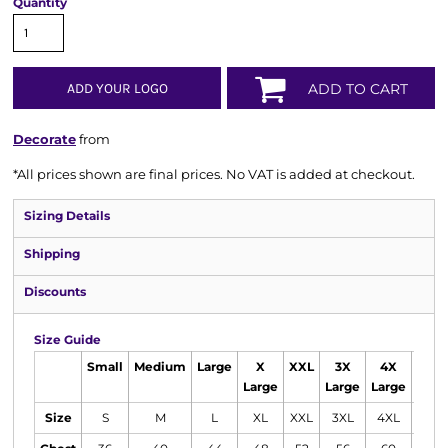
Quantity
ADD YOUR LOGO
ADD TO CART
Decorate
from
*
All prices shown are final prices. No VAT is added at checkout.
Sizing Details
Shipping
Discounts
Size Guide
Small
Medium
Large
X
XXL
3X
4X
5X
Large
Large
Large
Larg
Size
S
M
L
XL
XXL
3XL
4XL
5XL