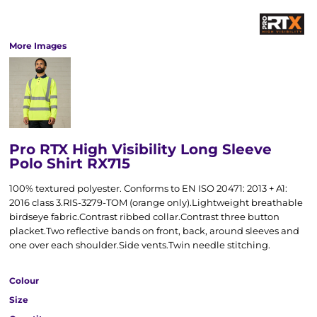
More Images
Pro RTX High Visibility Long Sleeve
Polo Shirt RX715
100% textured polyester. Conforms to EN ISO 20471: 2013 + A1:
2016 class 3.RIS-3279-TOM (orange only).Lightweight breathable
birdseye fabric.Contrast ribbed collar.Contrast three button
placket.Two reflective bands on front, back, around sleeves and
one over each shoulder.Side vents.Twin needle stitching.
Colour
Size