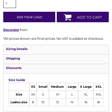
ADD YOUR LOGO
ADD TO CART
Decorate
from
*
All prices shown are final prices. No VAT is added at checkout.
Sizing Details
Shipping
Discounts
Size Guide
XS
Small
Medium
Large
X Large
XXL
Size
XS
S
M
L
XL
XXL
Ladies size
8
10
12
14
16
18