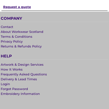
Request a quote
COMPANY
Contact
About Workwear Scotland
Terms & Conditions
Privacy Policy
Returns & Refunds Policy
HELP
Artwork & Design Services
How It Works
Frequently Asked Questions
Delivery & Lead Times
Login
Forgot Password
Embroidery Information