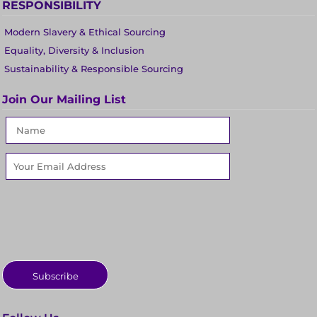
RESPONSIBILITY
Modern Slavery & Ethical Sourcing
Equality, Diversity & Inclusion
Sustainability & Responsible Sourcing
Join Our Mailing List
Subscribe