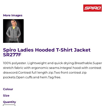
More Images
Spiro Ladies Hooded T-Shirt Jacket
SR277F
100% polyester. Lightweight and quick drying.Breathable.Super
stretch fabric with ergonomic seams.Integral hood with contrast
drawcord.Contrast full length zip.Two front contrast zip
pockets.Open cuffs and hem.Tag free.
Colour
Size
Quantity