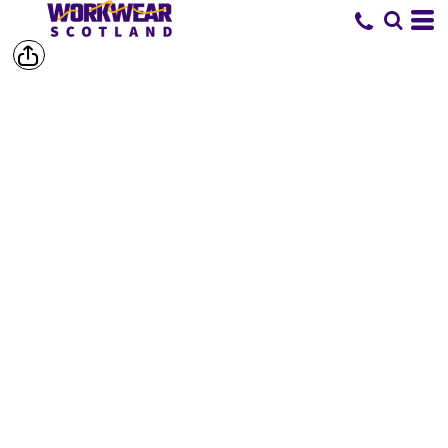
SHORTS &
TROUSERS