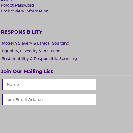
Forgot Password
Embroidery Information
RESPONSIBILITY
Modern Slavery & Ethical Sourcing
Equality, Diversity & Inclusion
Sustainability & Responsible Sourcing
Join Our Mailing List