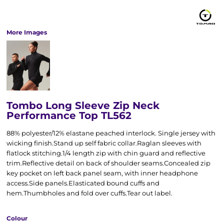
More Images
Tombo Long Sleeve Zip Neck
Performance Top TL562
88% polyester/12% elastane peached interlock. Single jersey with
wicking finish.Stand up self fabric collar.Raglan sleeves with
flatlock stitching.1/4 length zip with chin guard and reflective
trim.Reflective detail on back of shoulder seams.Concealed zip
key pocket on left back panel seam, with inner headphone
access.Side panels.Elasticated bound cuffs and
hem.Thumbholes and fold over cuffs.Tear out label.
Colour