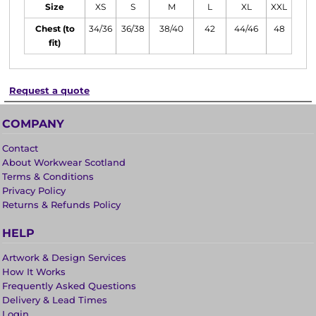
Size
XS
S
M
L
XL
XXL
Chest (to
34/36
36/38
38/40
42
44/46
48
fit)
Request a quote
COMPANY
Contact
About Workwear Scotland
Terms & Conditions
Privacy Policy
Returns & Refunds Policy
HELP
Artwork & Design Services
How It Works
Frequently Asked Questions
Delivery & Lead Times
Login