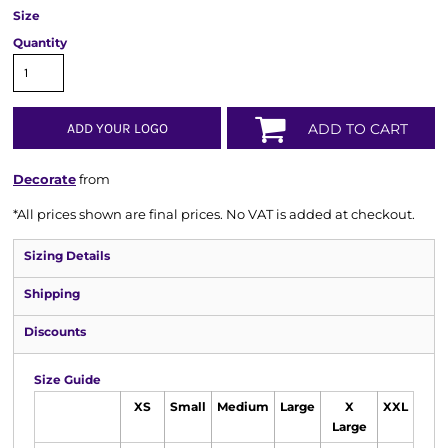
Size
Quantity
ADD YOUR LOGO
ADD TO CART
Decorate
from
*
All prices shown are final prices. No VAT is added at checkout.
Sizing Details
Shipping
Discounts
Size Guide
XS
Small
Medium
Large
X
XXL
Large