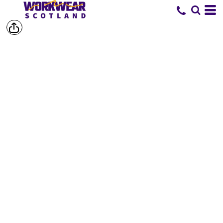
SHOP BY
BRAND