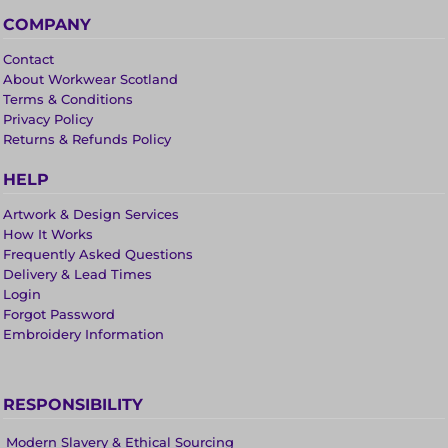
COMPANY
Contact
About Workwear Scotland
Terms & Conditions
Privacy Policy
Returns & Refunds Policy
HELP
Artwork & Design Services
How It Works
Frequently Asked Questions
Delivery & Lead Times
Login
Forgot Password
Embroidery Information
RESPONSIBILITY
Modern Slavery & Ethical Sourcing