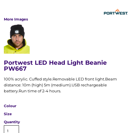
More Images
Portwest LED Head Light Beanie
PW667
100% acrylic. Cuffed style.Removable LED front light.Beam
distance: 10m (high) 5m (medium).USB rechargeable
battery.Run time of 2-4 hours.
Colour
Size
Quantity