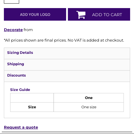
ADD YOUR LOGO
ADD TO CART
Decorate
from
*
All prices shown are final prices. No VAT is added at checkout.
Sizing Details
Shipping
Discounts
Size Guide
One
Size
One size
Request a quote