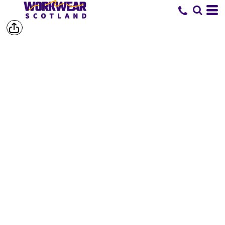
SHOP BY
BRAND