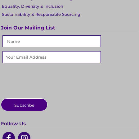
Equality, Diversity & Inclusion
Sustainability & Responsible Sourcing
Join Our Mailing List
Subscribe
Follow Us