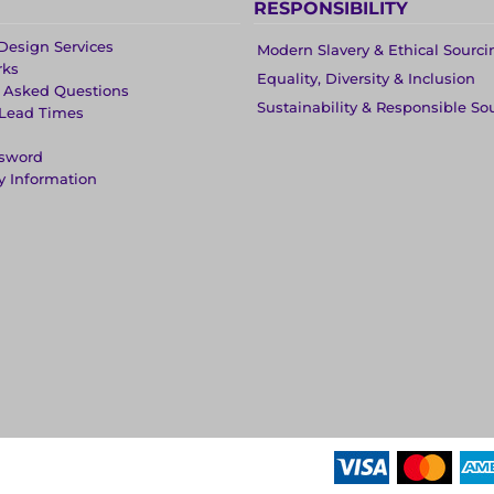
RESPONSIBILITY
Design Services
Modern Slavery & Ethical Sourci
rks
Equality, Diversity & Inclusion
y Asked Questions
Sustainability & Responsible So
 Lead Times
ssword
y Information