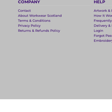
COMPANY
HELP
Contact
Artwork & 
About Workwear Scotland
How It Wo
Terms & Conditions
Frequentl
Privacy Policy
Delivery &
Returns & Refunds Policy
Login
Forgot Pa
Embroider