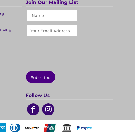
Join Our Mailing List
ng
urcing
Subscribe
Follow Us