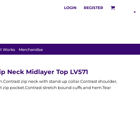
LOGIN
REGISTER
SHOP BY
INDUSTRY
t Works
Merchandise
ip Neck Midlayer Top LV571
h.Contrast zip neck with stand up collar.Contrast shoulder,
 zip pocket.Contrast stretch bound cuffs and hem.Tear