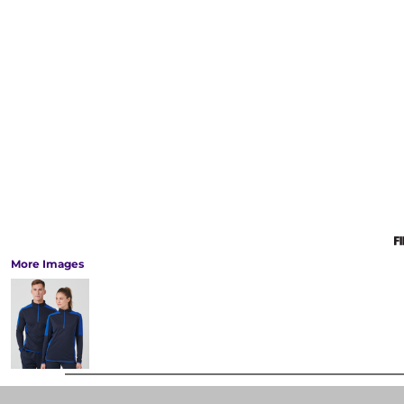
More Images