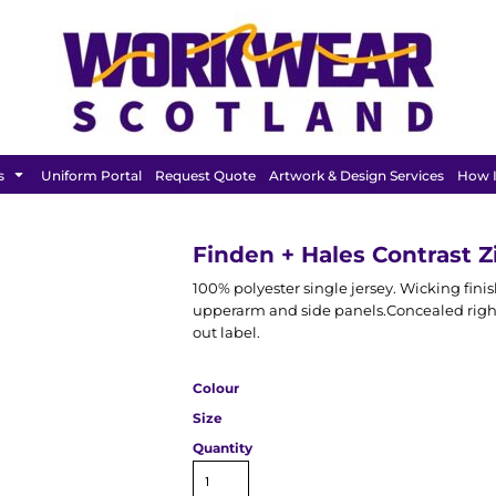
FEATURED
s
Uniform Portal
Request Quote
Artwork & Design Services
How I
Finden + Hales Contrast Z
100% polyester single jersey. Wicking finis
upperarm and side panels.Concealed right
out label.
Colour
Size
Quantity