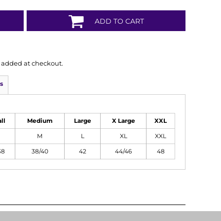
ADD TO CART
is added at checkout.
s
ll
Medium
Large
X Large
XXL
M
L
XL
XXL
38
38/40
42
44/46
48