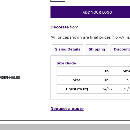
ADD YOUR LOGO
Decorate
from
*
All prices shown are final prices. No VAT 
Sizing Details
Shipping
Discount
Size Guide
XS
Sma
Size
XS
S
Chest (to fit)
34/36
36/
Request a quote