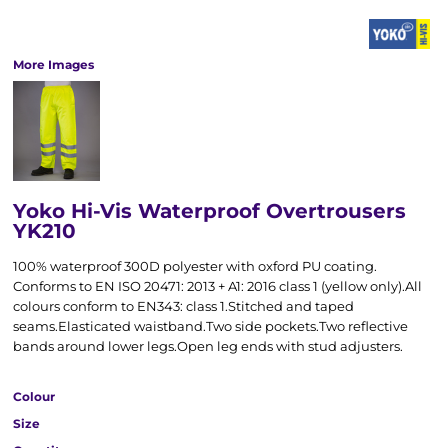
More Images
Yoko Hi-Vis Waterproof Overtrousers
YK210
100% waterproof 300D polyester with oxford PU coating.
Conforms to EN ISO 20471: 2013 + A1: 2016 class 1 (yellow only).All
colours conform to EN343: class 1.Stitched and taped
seams.Elasticated waistband.Two side pockets.Two reflective
bands around lower legs.Open leg ends with stud adjusters.
Colour
Size