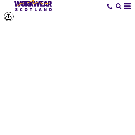
SHOP BY
BRAND