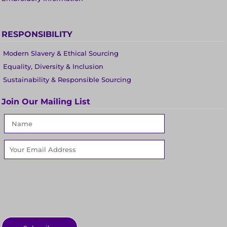
RESPONSIBILITY
Modern Slavery & Ethical Sourcing
Equality, Diversity & Inclusion
Sustainability & Responsible Sourcing
Join Our Mailing List