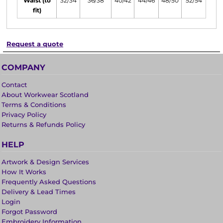
Waist (to
32/34
36/38
40/42
44/46
48/50
52/54
fit)
Request a quote
COMPANY
Contact
About Workwear Scotland
Terms & Conditions
Privacy Policy
Returns & Refunds Policy
HELP
Artwork & Design Services
How It Works
Frequently Asked Questions
Delivery & Lead Times
Login
Forgot Password
Embroidery Information