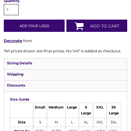
Quantity
ADD YOUR LOGO
ADD TO CART
Decorate
from
*
All prices shown are final prices. No VAT is added at checkout.
Sizing Details
Shipping
Discounts
Size Guide
Small
Medium
Large
X
XXL
3X
Large
Large
Size
S
M
L
XL
XXL
3XL