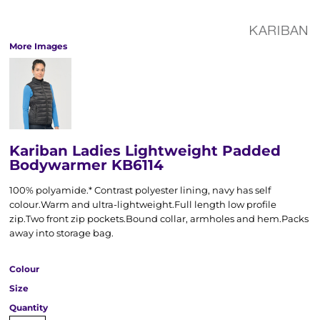
More Images
Kariban Ladies Lightweight Padded
Bodywarmer KB6114
100% polyamide.* Contrast polyester lining, navy has self
colour.Warm and ultra-lightweight.Full length low profile
zip.Two front zip pockets.Bound collar, armholes and hem.Packs
away into storage bag.
Colour
Size
Quantity