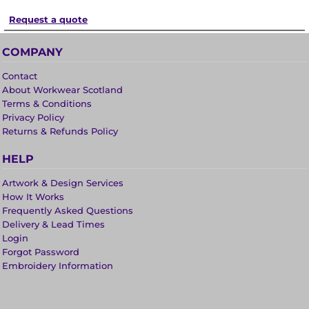
Request a quote
COMPANY
Contact
About Workwear Scotland
Terms & Conditions
Privacy Policy
Returns & Refunds Policy
HELP
Artwork & Design Services
How It Works
Frequently Asked Questions
Delivery & Lead Times
Login
Forgot Password
Embroidery Information