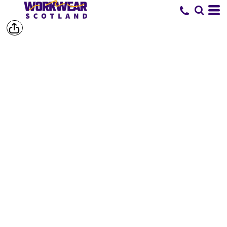
SHOP BY
BRAND