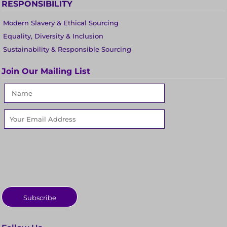
RESPONSIBILITY
Modern Slavery & Ethical Sourcing
Equality, Diversity & Inclusion
Sustainability & Responsible Sourcing
Join Our Mailing List
Subscribe