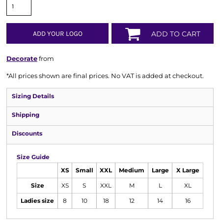
ADD YOUR LOGO
ADD TO CART
Decorate
from
*
All prices shown are final prices. No VAT is added at checkout.
Sizing Details
Shipping
Discounts
Size Guide
XS
Small
XXL
Medium
Large
X Large
Size
XS
S
XXL
M
L
XL
Ladies size
8
10
18
12
14
16