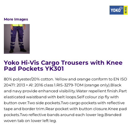
More Images
Yoko Hi-Vis Cargo Trousers with Knee
Pad Pockets YK301
80% polyester/20% cotton. Yellow and orange conform to EN ISO
20471: 2013 + A1: 2016 class 1.RIS-3279-TOM (orange only).Black
and navy provide enhanced visibility.Water repellent finish.Part
elasticated waistband with belt loops.Self colour zip fly with
button over.Two side pockets.Two cargo pockets with reflective
tape and border trim.Rear pocket with button closure.Knee pad
pockets.Two reflective bands around each lower leg.Branded
woven tab on lower left leg.