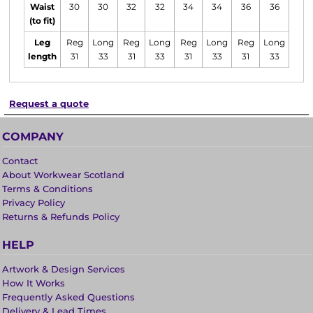
Waist
30
30
32
32
34
34
36
36
38
(to fit)
Leg
Reg
Long
Reg
Long
Reg
Long
Reg
Long
Reg
length
31
33
31
33
31
33
31
33
31
Request a quote
COMPANY
Contact
About Workwear Scotland
Terms & Conditions
Privacy Policy
Returns & Refunds Policy
HELP
Artwork & Design Services
How It Works
Frequently Asked Questions
Delivery & Lead Times