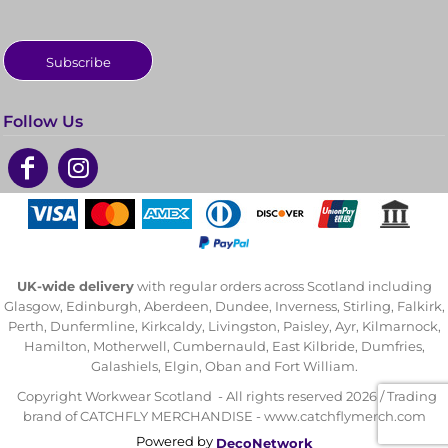
Subscribe
Follow Us
UK-wide delivery
with regular orders across Scotland including
Glasgow, Edinburgh, Aberdeen, Dundee, Inverness, Stirling, Falkirk,
Perth, Dunfermline, Kirkcaldy, Livingston, Paisley, Ayr, Kilmarnock,
Hamilton, Motherwell, Cumbernauld, East Kilbride, Dumfries,
Galashiels, Elgin, Oban and Fort William.
Copyright Workwear Scotland - All rights reserved 2026 / Trading
brand of CATCHFLY MERCHANDISE - www.catchflymerch.com
Powered by
DecoNetwork