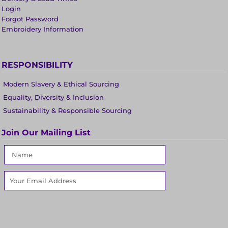
Login
Forgot Password
Embroidery Information
RESPONSIBILITY
Modern Slavery & Ethical Sourcing
Equality, Diversity & Inclusion
Sustainability & Responsible Sourcing
Join Our Mailing List