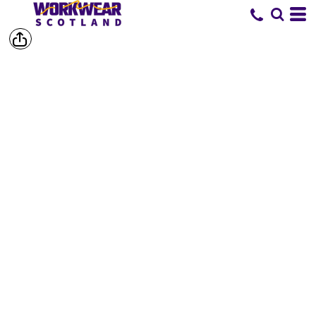
SHOP BY
BRAND