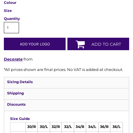
Colour
Size
Quantity
ADD YOUR LOGO
ADD TO CART
Decorate
from
*
All prices shown are final prices. No VAT is added at checkout.
Sizing Details
Shipping
Discounts
Size Guide
30/R
30/L
32/R
32/L
34/R
34/L
36/R
36/L
38/R