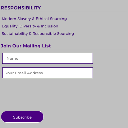
RESPONSIBILITY
Modern Slavery & Ethical Sourcing
Equality, Diversity & Inclusion
Sustainability & Responsible Sourcing
Join Our Mailing List
Subscribe