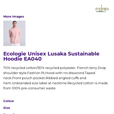
More Images
Ecologie Unisex Lusaka Sustainable
Hoodie EA040
70% recycled cotton/30% recycled polyester. French terry.Drop
shoulder style.Fashion fit.Hood with no drawcord.Taped
neck.Front pouch pocket.Ribbed angled cuffs and
hem.Unbranded size label at neckline.Recycled cotton is made
from 100% pre-consumer waste.
Colour
Size