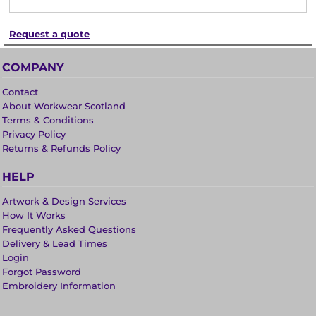
Request a quote
COMPANY
Contact
About Workwear Scotland
Terms & Conditions
Privacy Policy
Returns & Refunds Policy
HELP
Artwork & Design Services
How It Works
Frequently Asked Questions
Delivery & Lead Times
Login
Forgot Password
Embroidery Information