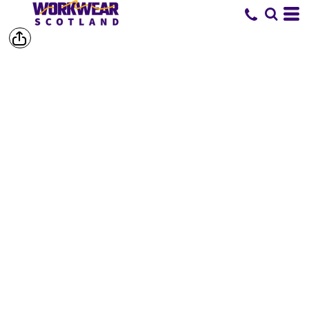
SHOP BY
BRAND