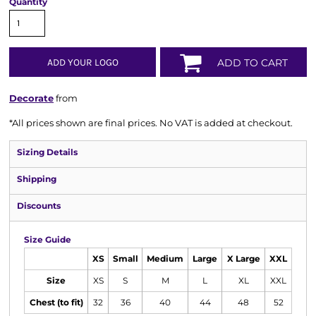
Quantity
ADD YOUR LOGO
ADD TO CART
Decorate
from
*
All prices shown are final prices. No VAT is added at checkout.
Sizing Details
Shipping
Discounts
Size Guide
XS
Small
Medium
Large
X Large
XXL
Size
XS
S
M
L
XL
XXL
Chest (to fit)
32
36
40
44
48
52