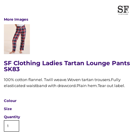
More Images
SF Clothing Ladies Tartan Lounge Pants
SK83
100% cotton flannel. Twill weave.Woven tartan trousers.Fully
elasticated waistband with drawcord.Plain hem.Tear out label.
Colour
Size
Quantity