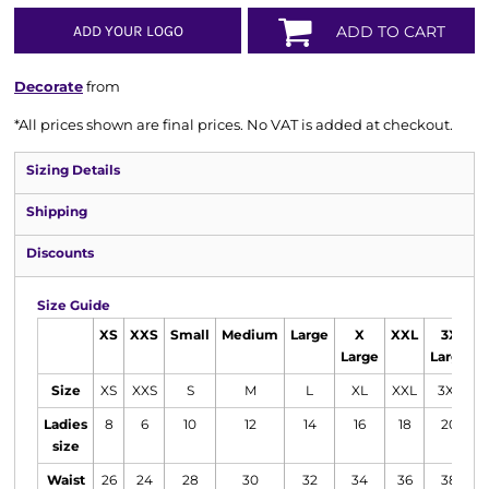
ADD YOUR LOGO
ADD TO CART
Decorate
from
*
All prices shown are final prices. No VAT is added at checkout.
Sizing Details
Shipping
Discounts
Size Guide
XS
XXS
Small
Medium
Large
X
XXL
3X
Large
Large
Size
XS
XXS
S
M
L
XL
XXL
3XL
Ladies
8
6
10
12
14
16
18
20
size
Waist
26
24
28
30
32
34
36
38