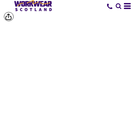
SHOP BY
BRAND