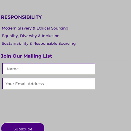
RESPONSIBILITY
Modern Slavery & Ethical Sourcing
Equality, Diversity & Inclusion
Sustainability & Responsible Sourcing
Join Our Mailing List
Subscribe