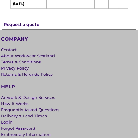
(to fit)
Request a quote
COMPANY
Contact
About Workwear Scotland
Terms & Conditions
Privacy Policy
Returns & Refunds Policy
HELP
Artwork & Design Services
How It Works
Frequently Asked Questions
Delivery & Lead Times
Login
Forgot Password
Embroidery Information