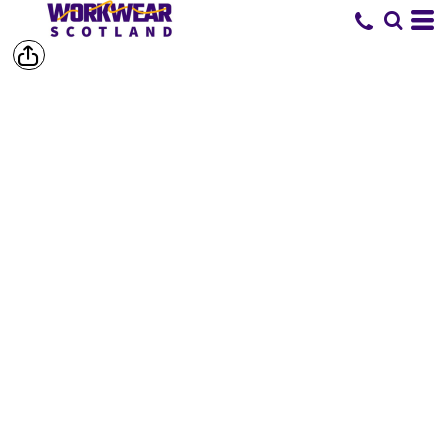
SHOP BY
BRAND