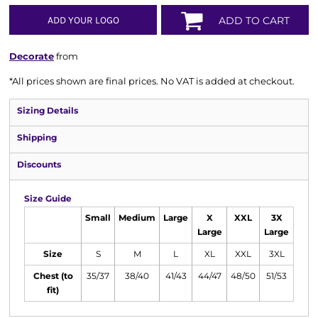
ADD YOUR LOGO
ADD TO CART
Decorate
from
*
All prices shown are final prices. No VAT is added at checkout.
Sizing Details
Shipping
Discounts
Size Guide
Small
Medium
Large
X
XXL
3X
Large
Large
Size
S
M
L
XL
XXL
3XL
Chest (to
35/37
38/40
41/43
44/47
48/50
51/53
fit)