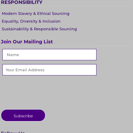
RESPONSIBILITY
Modern Slavery & Ethical Sourcing
Equality, Diversity & Inclusion
Sustainability & Responsible Sourcing
Join Our Mailing List
Subscribe