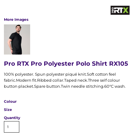
More Images
Pro RTX Pro Polyester Polo Shirt RX105
100% polyester. Spun polyester piqué knit.Soft cotton feel
fabric.Modern fit.Ribbed collar.Taped neck.Three self colour
button placket.Spare button.Twin needle stitching.60°C wash.
Colour
Size
Quantity