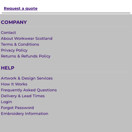
Request a quote
COMPANY
Contact
About Workwear Scotland
Terms & Conditions
Privacy Policy
Returns & Refunds Policy
HELP
Artwork & Design Services
How It Works
Frequently Asked Questions
Delivery & Lead Times
Login
Forgot Password
Embroidery Information