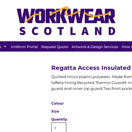
FEATURED
s
Uniform Portal
Request Quote
Artwork & Design Services
How I
Regatta Access Insulate
Quilted micro poplin polyester. Made from a
taffeta lining.Recycled Thermo-Guard® ins
guard and inner zip guard.Two front pocke
Colour
Size
Quantity