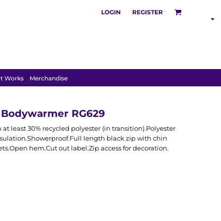
LOGIN
REGISTER
SHOP BY
INDUSTRY
t Works
Merchandise
d Bodywarmer RG629
t least 30% recycled polyester (in transition).Polyester
ulation.Showerproof.Full length black zip with chin
ts.Open hem.Cut out label.Zip access for decoration.