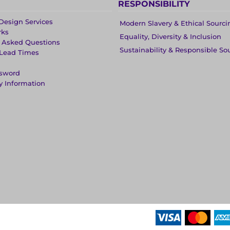
RESPONSIBILITY
Design Services
Modern Slavery & Ethical Sourci
rks
Equality, Diversity & Inclusion
y Asked Questions
Sustainability & Responsible So
 Lead Times
ssword
y Information