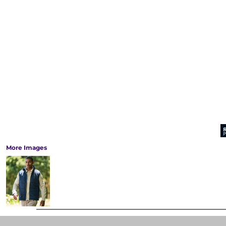
More Images