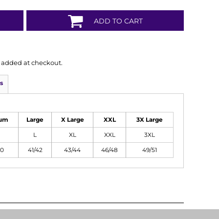
ADD TO CART
is added at checkout.
s
um
Large
X Large
XXL
3X Large
L
XL
XXL
3XL
40
41/42
43/44
46/48
49/51