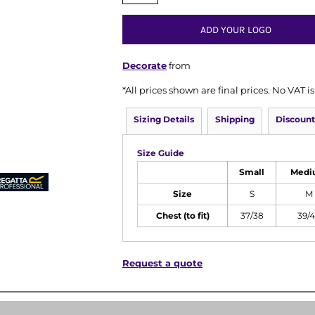
ADD YOUR LOGO
Decorate
from
*
All prices shown are final prices. No VAT 
Sizing Details
Shipping
Discount
Size Guide
Small
Medi
Size
S
M
Chest (to fit)
37/38
39/
Request a quote