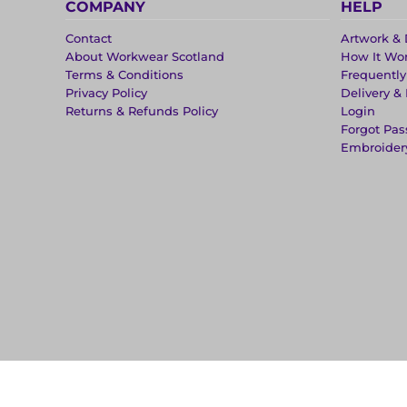
COMPANY
HELP
Contact
Artwork & 
About Workwear Scotland
How It Wo
Terms & Conditions
Frequentl
Privacy Policy
Delivery &
Returns & Refunds Policy
Login
Forgot Pa
Embroider