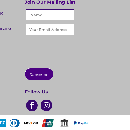
Join Our Mailing List
ng
urcing
Subscribe
Follow Us