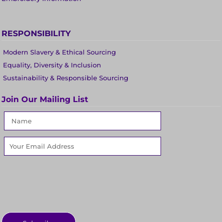
RESPONSIBILITY
Modern Slavery & Ethical Sourcing
Equality, Diversity & Inclusion
Sustainability & Responsible Sourcing
Join Our Mailing List