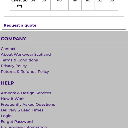
Chest (to
34
36
40
44
48
52
56
fit)
Request a quote
COMPANY
Contact
About Workwear Scotland
Terms & Conditions
Privacy Policy
Returns & Refunds Policy
HELP
Artwork & Design Services
How It Works
Frequently Asked Questions
Delivery & Lead Times
Login
Forgot Password
Embroidery Information