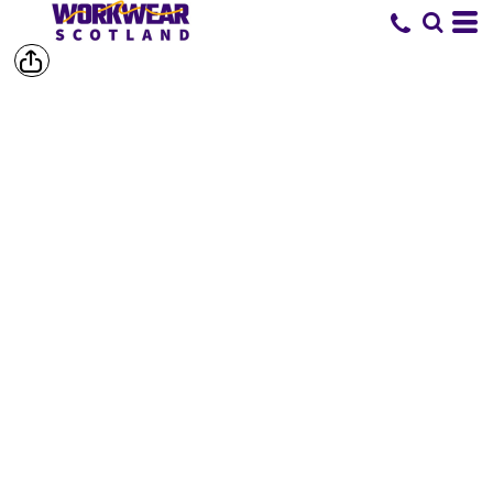
SHORTS &
TROUSERS