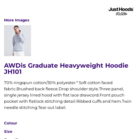
More Images
AWDis Graduate Heavyweight Hoodie
JH101
70% ringspun cotton/30% polyester.* Soft cotton faced
fabric.Brushed back fleece.Drop shoulder style.Three panel,
single jersey lined hood with flat lace drawcord.Front pouch
pocket with flatlock stitching detail.Ribbed cuffs and hem.Twin
needle stitching.Tear out label.
Colour
Size