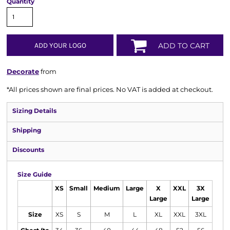
Quantity
ADD YOUR LOGO
ADD TO CART
Decorate
from
*
All prices shown are final prices. No VAT is added at checkout.
Sizing Details
Shipping
Discounts
Size Guide
XS
Small
Medium
Large
X
XXL
3X
Large
Large
Size
XS
S
M
L
XL
XXL
3XL