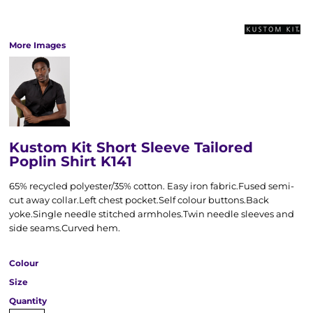
More Images
Kustom Kit Short Sleeve Tailored
Poplin Shirt K141
65% recycled polyester/35% cotton. Easy iron fabric.Fused semi-
cut away collar.Left chest pocket.Self colour buttons.Back
yoke.Single needle stitched armholes.Twin needle sleeves and
side seams.Curved hem.
Colour
Size
Quantity