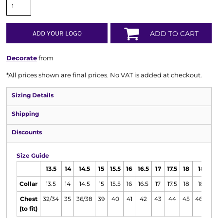
ADD YOUR LOGO
ADD TO CART
Decorate
from
*
All prices shown are final prices. No VAT is added at checkout.
Sizing Details
Shipping
Discounts
Size Guide
13.5
14
14.5
15
15.5
16
16.5
17
17.5
18
18.5
Collar
13.5
14
14.5
15
15.5
16
16.5
17
17.5
18
18.5
Chest
32/34
35
36/38
39
40
41
42
43
44
45
46/48
(to fit)