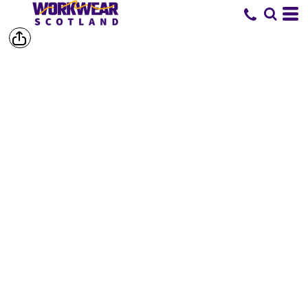
SHORTS &
TROUSERS