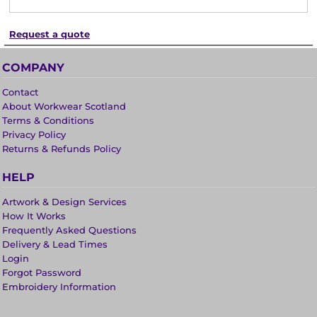
Request a quote
COMPANY
Contact
About Workwear Scotland
Terms & Conditions
Privacy Policy
Returns & Refunds Policy
HELP
Artwork & Design Services
How It Works
Frequently Asked Questions
Delivery & Lead Times
Login
Forgot Password
Embroidery Information