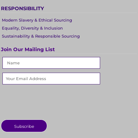
RESPONSIBILITY
Modern Slavery & Ethical Sourcing
Equality, Diversity & Inclusion
Sustainability & Responsible Sourcing
Join Our Mailing List
Subscribe