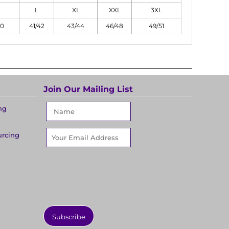
L
XL
XXL
3XL
40
41/42
43/44
46/48
49/51
Join Our Mailing List
ng
urcing
Subscribe