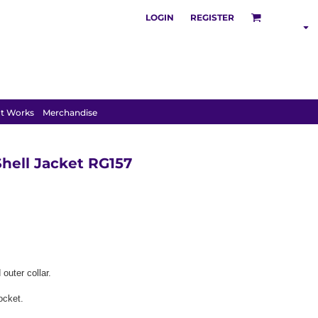
LOGIN
REGISTER
S
POLOS
HOODIES
t Works
Merchandise
hell Jacket RG157
outer collar.
ocket.