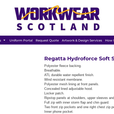
BAGS &
HEADWEAR
T SHIRT
LUGGAGE
s
Uniform Portal
Request Quote
Artwork & Design Services
How I
Regatta Hydroforce Soft S
Polyester fleece backing.
Breathable.
ATL durable water repellent finish.
Wind resistant membrane.
Polyester mesh lining at front panels.
Concealed lined adjustable hood.
Locker patch.
Ripstop panels at shoulders, upper sleeves and 
Full zip with inner storm flap and chin guard.
Two front zip pockets and one right chest zip p
Inner phone pocket.