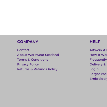
COMPANY
HELP
Contact
Artwork & 
About Workwear Scotland
How It Wo
Terms & Conditions
Frequentl
Privacy Policy
Delivery &
Returns & Refunds Policy
Login
Forgot Pa
Embroider