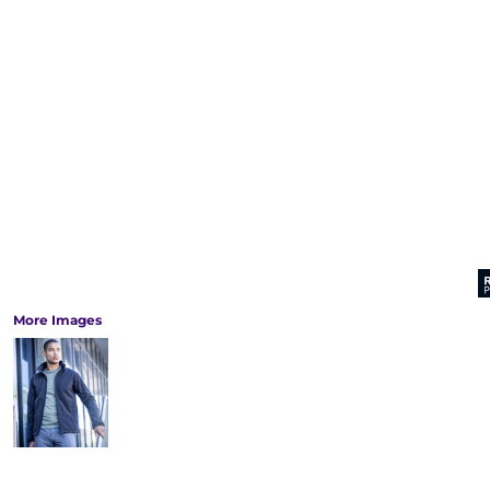
More Images