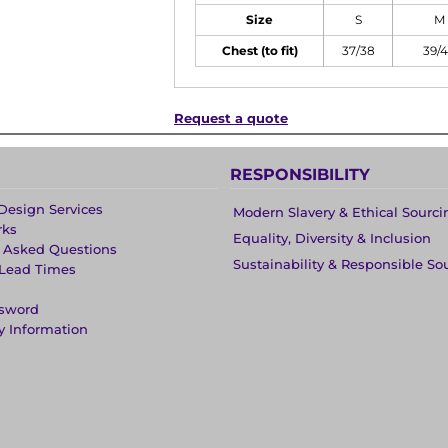
Size
S
M
Chest (to fit)
37/38
39/
Request a quote
RESPONSIBILITY
Design Services
Modern Slavery & Ethical Sourci
rks
Equality, Diversity & Inclusion
y Asked Questions
Sustainability & Responsible So
 Lead Times
ssword
y Information