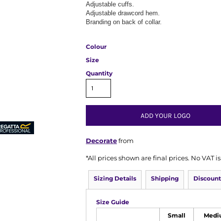
Adjustable cuffs.
Adjustable drawcord hem.
Branding on back of collar.
Colour
Size
Quantity
ADD YOUR LOGO
Decorate
from
*
All prices shown are final prices. No VAT 
Sizing Details
Shipping
Discount
Size Guide
Small
Medi