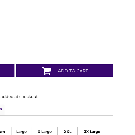
ADD TO CART
is added at checkout.
s
um
Large
X Large
XXL
3X Large