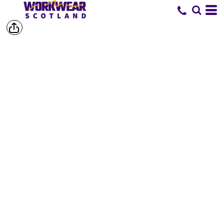
SHOP BY
BRAND