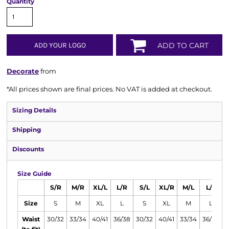
Quantity
ADD YOUR LOGO
ADD TO CART
Decorate
from
*
All prices shown are final prices. No VAT is added at checkout.
Sizing Details
Shipping
Discounts
Size Guide
S/R
M/R
XL/L
L/R
S/L
XL/R
M/L
L/L
Size
S
M
XL
L
S
XL
M
L
Waist
30/32
33/34
40/41
36/38
30/32
40/41
33/34
36/38
4