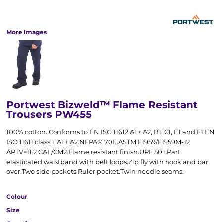
More Images
Portwest Bizweld™ Flame Resistant
Trousers PW455
100% cotton. Conforms to EN ISO 11612 A1 + A2, B1, C1, E1 and F1.EN
ISO 11611 class 1, A1 + A2.NFPA® 70E.ASTM F1959/F1959M-12
APTV=11.2 CAL/CM2.Flame resistant finish.UPF 50+.Part
elasticated waistband with belt loops.Zip fly with hook and bar
over.Two side pockets.Ruler pocket.Twin needle seams.
Colour
Size