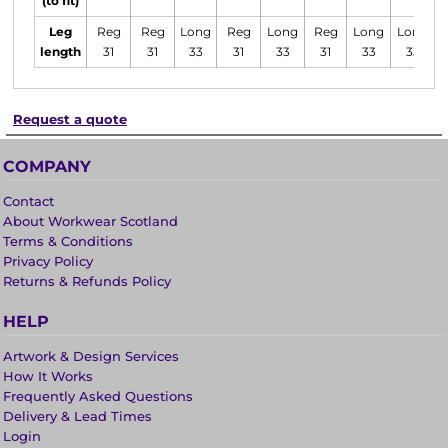
(to fit)
Leg
Reg
Reg
Long
Reg
Long
Reg
Long
Long
length
31
31
33
31
33
31
33
33
Request a quote
COMPANY
Contact
About Workwear Scotland
Terms & Conditions
Privacy Policy
Returns & Refunds Policy
HELP
Artwork & Design Services
How It Works
Frequently Asked Questions
Delivery & Lead Times
Login