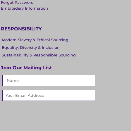
Forgot Password
Embroidery Information
RESPONSIBILITY
Modern Slavery & Ethical Sourcing
Equality, Diversity & Inclusion
Sustainability & Responsible Sourcing
Join Our Mailing List