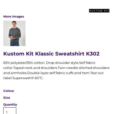
More Images
Kustom Kit Klassic Sweatshirt K302
65% polyester/35% cotton. Drop shoulder style.Self fabric
collar.Taped neck and shoulders.Twin needle stitched shoulders
and armholes.Double layer self fabric cuffs and hem.Tear out
label.Superwash® 60°C.
Colour
Size
Quantity