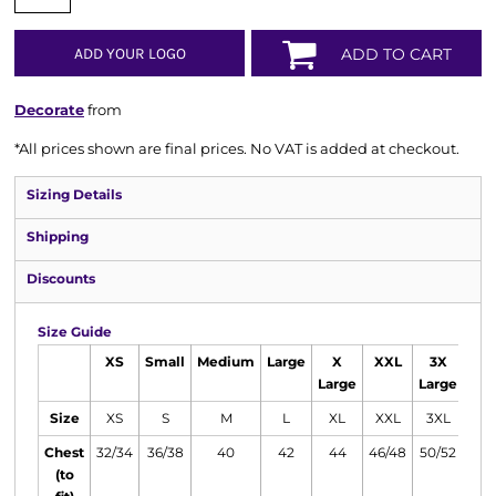
ADD YOUR LOGO
ADD TO CART
Decorate
from
*
All prices shown are final prices. No VAT is added at checkout.
Sizing Details
Shipping
Discounts
Size Guide
XS
Small
Medium
Large
X
XXL
3X
4
Large
Large
Lar
Size
XS
S
M
L
XL
XXL
3XL
4X
Chest
32/34
36/38
40
42
44
46/48
50/52
54/
(to