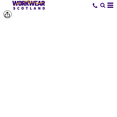
SHOP BY
BRAND