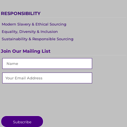
RESPONSIBILITY
Modern Slavery & Ethical Sourcing
Equality, Diversity & Inclusion
Sustainability & Responsible Sourcing
Join Our Mailing List
Subscribe