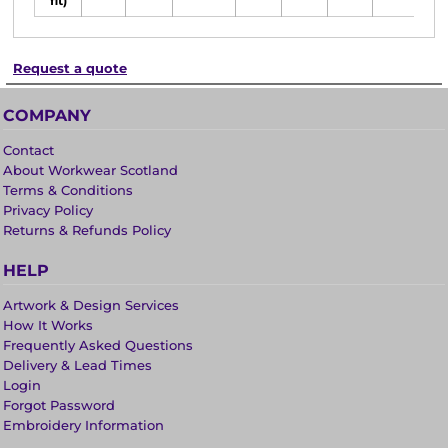
fit)
Request a quote
COMPANY
Contact
About Workwear Scotland
Terms & Conditions
Privacy Policy
Returns & Refunds Policy
HELP
Artwork & Design Services
How It Works
Frequently Asked Questions
Delivery & Lead Times
Login
Forgot Password
Embroidery Information