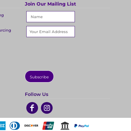
Join Our Mailing List
ng
urcing
Subscribe
Follow Us