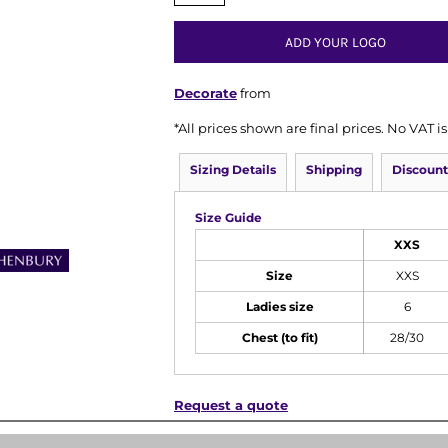
ADD YOUR LOGO
Decorate
from
*
All prices shown are final prices. No VAT 
Sizing Details
Shipping
Discount
Size Guide
XXS
Size
XXS
Ladies size
6
Chest (to fit)
28/30
Request a quote