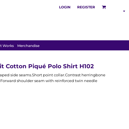
LOGIN
REGISTER
SHOP BY
INDUSTRY
t Works
Merchandise
t Cotton Piqué Polo Shirt H102
haped side seams.Short point collar.Contrast herringbone
t.Forward shoulder seam with reinforced twin needle