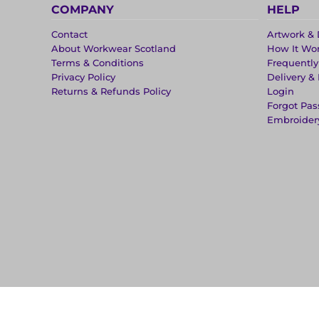
COMPANY
HELP
Contact
Artwork & 
About Workwear Scotland
How It Wo
Terms & Conditions
Frequentl
Privacy Policy
Delivery &
Returns & Refunds Policy
Login
Forgot Pa
Embroider