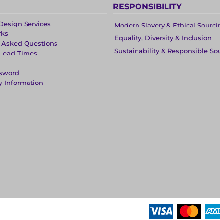
RESPONSIBILITY
Design Services
Modern Slavery & Ethical Sourci
rks
Equality, Diversity & Inclusion
y Asked Questions
Sustainability & Responsible So
 Lead Times
ssword
y Information