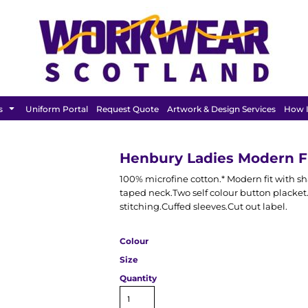
FEATURED
s
Uniform Portal
Request Quote
Artwork & Design Services
How I
Henbury Ladies Modern Fi
100% microfine cotton.* Modern fit with s
taped neck.Two self colour button placke
stitching.Cuffed sleeves.Cut out label.
Colour
Size
Quantity