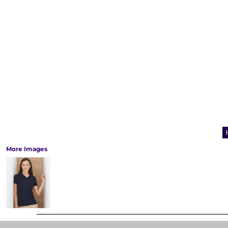
More Images