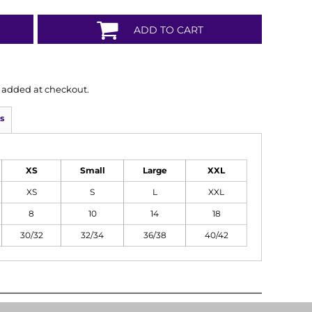
ADD TO CART
is added at checkout.
s
XS
Small
Large
XXL
XS
S
L
XXL
8
10
14
18
30/32
32/34
36/38
40/42