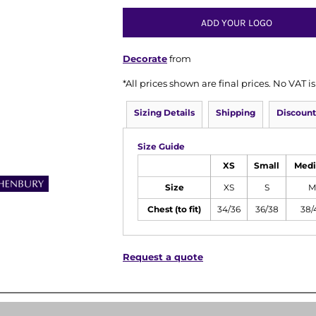
ADD YOUR LOGO
Decorate
from
*
All prices shown are final prices. No VAT 
Sizing Details
Shipping
Discount
Size Guide
XS
Small
Med
Size
XS
S
M
Chest (to fit)
34/36
36/38
38/
Request a quote