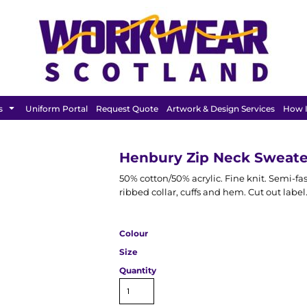
FEATURED
s
Uniform Portal
Request Quote
Artwork & Design Services
How I
Henbury Zip Neck Sweate
50% cotton/50% acrylic. Fine knit. Semi-fas
ribbed collar, cuffs and hem. Cut out label
Colour
Size
Quantity