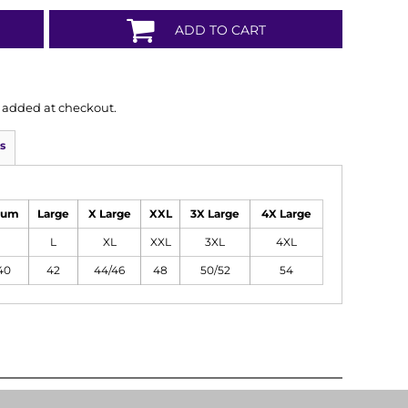
ADD TO CART
is added at checkout.
s
ium
Large
X Large
XXL
3X Large
4X Large
L
XL
XXL
3XL
4XL
40
42
44/46
48
50/52
54