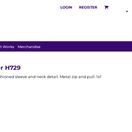
LOGIN
REGISTER
SHOP BY
INDUSTRY
t Works
Merchandise
r H729
hioned sleeve and neck detail. Metal zip and pull. 1x1
.