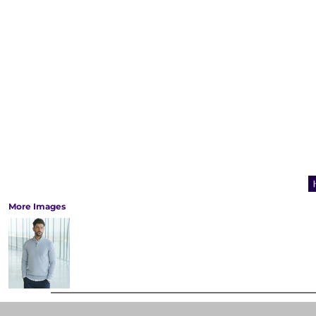
More Images