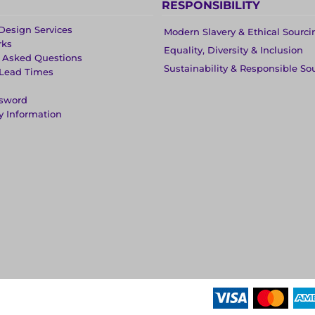
RESPONSIBILITY
Design Services
Modern Slavery & Ethical Sourci
rks
Equality, Diversity & Inclusion
y Asked Questions
Sustainability & Responsible So
 Lead Times
ssword
y Information