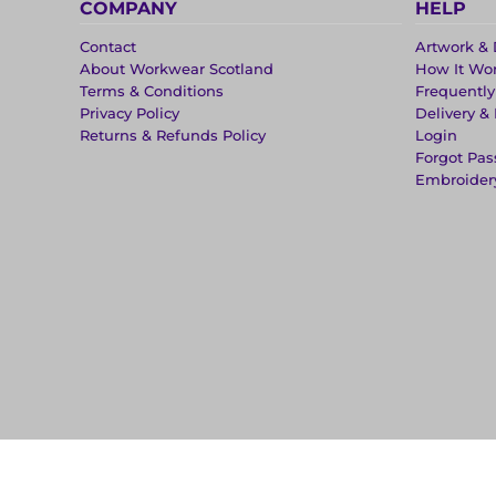
COMPANY
HELP
Contact
Artwork & 
About Workwear Scotland
How It Wo
Terms & Conditions
Frequentl
Privacy Policy
Delivery &
Returns & Refunds Policy
Login
Forgot Pa
Embroider