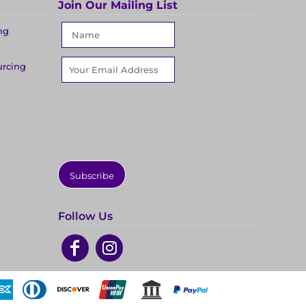
Join Our Mailing List
ng
urcing
Subscribe
Follow Us