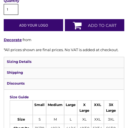
Quantity
ADD YOUR LOGO
ADD TO CART
Decorate
from
*
All prices shown are final prices. No VAT is added at checkout.
Sizing Details
Shipping
Discounts
Size Guide
Small
Medium
Large
X
XXL
3X
Large
Large
Size
S
M
L
XL
XXL
3XL