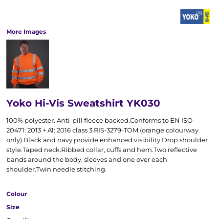
More Images
Yoko Hi-Vis Sweatshirt YK030
100% polyester. Anti-pill fleece backed.Conforms to EN ISO
20471: 2013 + A1: 2016 class 3.RIS-3279-TOM (orange colourway
only).Black and navy provide enhanced visibility.Drop shoulder
style.Taped neck.Ribbed collar, cuffs and hem.Two reflective
bands around the body, sleeves and one over each
shoulder.Twin needle stitching.
Colour
Size