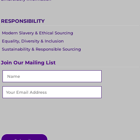
RESPONSIBILITY
Modern Slavery & Ethical Sourcing
Equality, Diversity & Inclusion
Sustainability & Responsible Sourcing
Join Our Mailing List