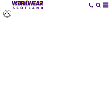
SHOP BY
BRAND