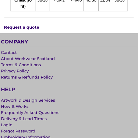
Chest (to
36/38
40/42
44/46
48/50
52/54
56/58
fit)
Request a quote
COMPANY
Contact
About Workwear Scotland
Terms & Conditions
Privacy Policy
Returns & Refunds Policy
HELP
Artwork & Design Services
How It Works
Frequently Asked Questions
Delivery & Lead Times
Login
Forgot Password
Embroidery Information