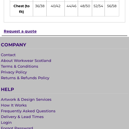
Chest (to
36/38
40/42
44/46
48/50
52/54
56/58
fit)
Request a quote
COMPANY
Contact
About Workwear Scotland
Terms & Conditions
Privacy Policy
Returns & Refunds Policy
HELP
Artwork & Design Services
How It Works
Frequently Asked Questions
Delivery & Lead Times
Login
Forgot Password