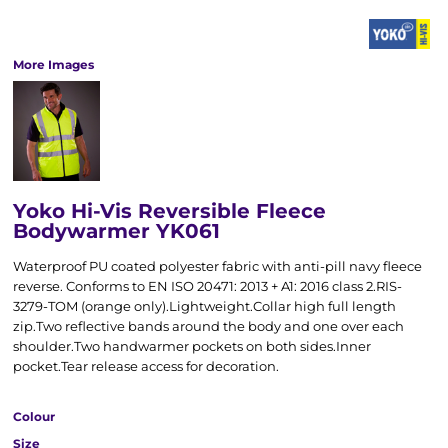
More Images
Yoko Hi-Vis Reversible Fleece
Bodywarmer YK061
Waterproof PU coated polyester fabric with anti-pill navy fleece
reverse. Conforms to EN ISO 20471: 2013 + A1: 2016 class 2.RIS-
3279-TOM (orange only).Lightweight.Collar high full length
zip.Two reflective bands around the body and one over each
shoulder.Two handwarmer pockets on both sides.Inner
pocket.Tear release access for decoration.
Colour
Size