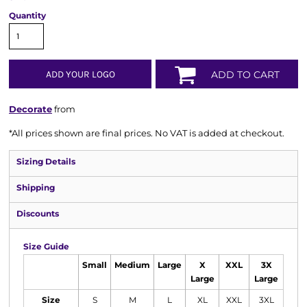
Quantity
ADD YOUR LOGO
ADD TO CART
Decorate
from
*
All prices shown are final prices. No VAT is added at checkout.
Sizing Details
Shipping
Discounts
Size Guide
Small
Medium
Large
X
XXL
3X
Large
Large
Size
S
M
L
XL
XXL
3XL