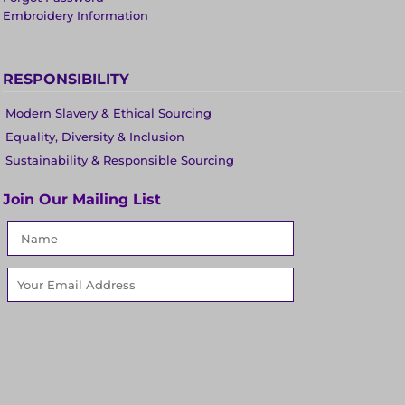
Embroidery Information
RESPONSIBILITY
Modern Slavery & Ethical Sourcing
Equality, Diversity & Inclusion
Sustainability & Responsible Sourcing
Join Our Mailing List