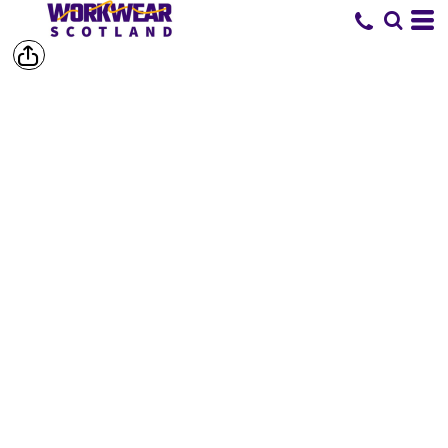
SHOP BY
BRAND