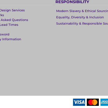
RESPONSIBILITY
Design Services
Modern Slavery & Ethical Sourci
rks
Equality, Diversity & Inclusion
y Asked Questions
Sustainability & Responsible So
 Lead Times
ssword
y Information