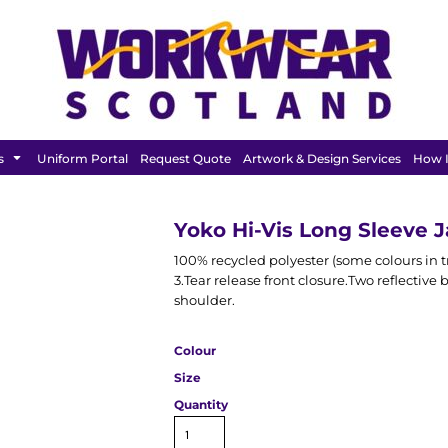
FEATURED
s
Uniform Portal
Request Quote
Artwork & Design Services
How I
Yoko Hi-Vis Long Sleeve 
100% recycled polyester (some colours in tr
3.Tear release front closure.Two reflectiv
shoulder.
Colour
Size
Quantity