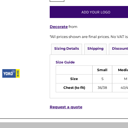
ADD YOUR LOGO
Decorate
from
*
All prices shown are final prices. No VAT 
Sizing Details
Shipping
Discount
Size Guide
Small
Medi
Size
S
M
Chest (to fit)
36/38
40/
Request a quote