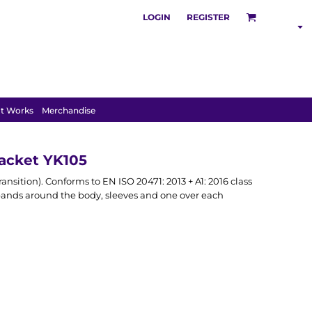
LOGIN
REGISTER
SHOP BY
INDUSTRY
t Works
Merchandise
Jacket YK105
ansition). Conforms to EN ISO 20471: 2013 + A1: 2016 class
e bands around the body, sleeves and one over each