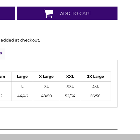
ADD TO CART
is added at checkout.
s
um
Large
X Large
XXL
3X Large
L
XL
XXL
3XL
42
44/46
48/50
52/54
56/58