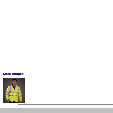
More Images