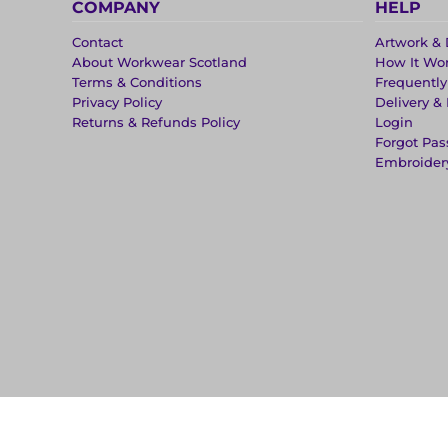
COMPANY
HELP
Contact
Artwork & 
About Workwear Scotland
How It Wo
Terms & Conditions
Frequentl
Privacy Policy
Delivery &
Returns & Refunds Policy
Login
Forgot Pa
Embroider