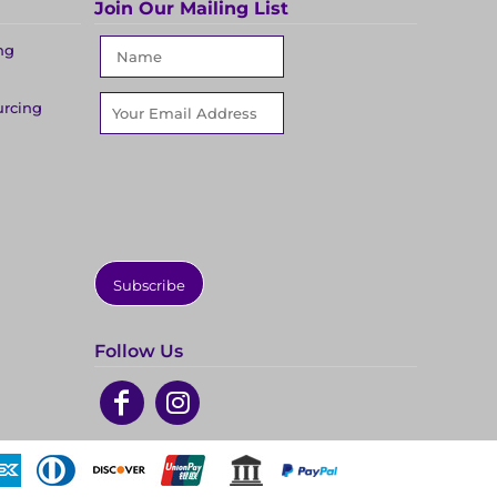
Join Our Mailing List
ng
urcing
Subscribe
Follow Us