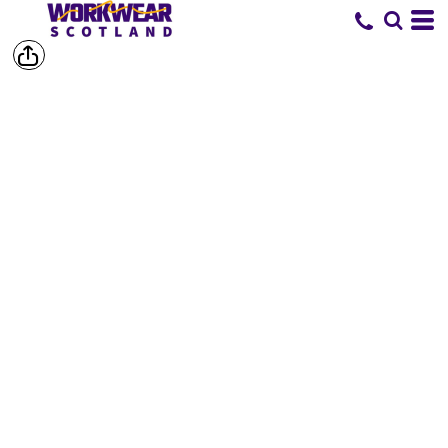
SHOP BY
BRAND