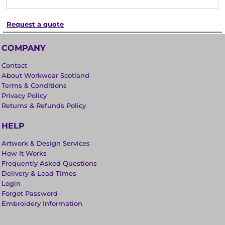
Request a quote
COMPANY
Contact
About Workwear Scotland
Terms & Conditions
Privacy Policy
Returns & Refunds Policy
HELP
Artwork & Design Services
How It Works
Frequently Asked Questions
Delivery & Lead Times
Login
Forgot Password
Embroidery Information