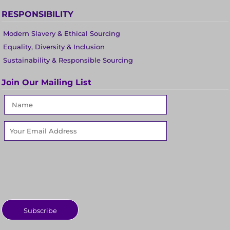
RESPONSIBILITY
Modern Slavery & Ethical Sourcing
Equality, Diversity & Inclusion
Sustainability & Responsible Sourcing
Join Our Mailing List
Subscribe