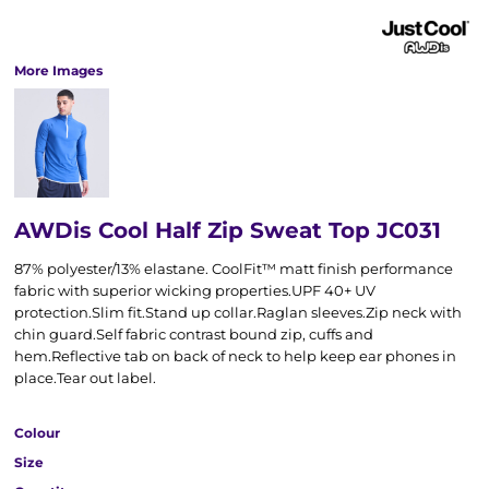
More Images
AWDis Cool Half Zip Sweat Top JC031
87% polyester/13% elastane. CoolFit™ matt finish performance
fabric with superior wicking properties.UPF 40+ UV
protection.Slim fit.Stand up collar.Raglan sleeves.Zip neck with
chin guard.Self fabric contrast bound zip, cuffs and
hem.Reflective tab on back of neck to help keep ear phones in
place.Tear out label.
Colour
Size