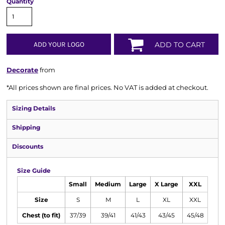
Quantity
ADD YOUR LOGO
ADD TO CART
Decorate
from
*
All prices shown are final prices. No VAT is added at checkout.
Sizing Details
Shipping
Discounts
Size Guide
Small
Medium
Large
X Large
XXL
Size
S
M
L
XL
XXL
Chest (to fit)
37/39
39/41
41/43
43/45
45/48