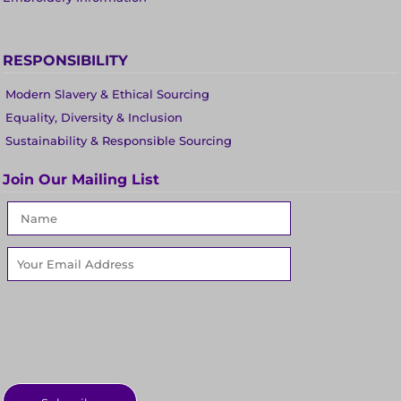
RESPONSIBILITY
Modern Slavery & Ethical Sourcing
Equality, Diversity & Inclusion
Sustainability & Responsible Sourcing
Join Our Mailing List