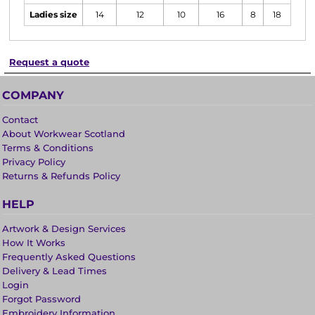
Ladies size
14
12
10
16
8
18
Request a quote
COMPANY
Contact
About Workwear Scotland
Terms & Conditions
Privacy Policy
Returns & Refunds Policy
HELP
Artwork & Design Services
How It Works
Frequently Asked Questions
Delivery & Lead Times
Login
Forgot Password
Embroidery Information