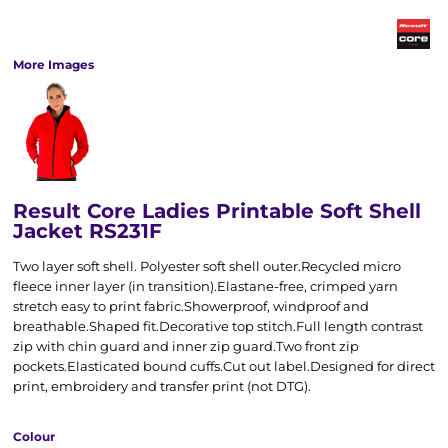
More Images
Result Core Ladies Printable Soft Shell
Jacket RS231F
Two layer soft shell. Polyester soft shell outer.Recycled micro
fleece inner layer (in transition).Elastane-free, crimped yarn
stretch easy to print fabric.Showerproof, windproof and
breathable.Shaped fit.Decorative top stitch.Full length contrast
zip with chin guard and inner zip guard.Two front zip
pockets.Elasticated bound cuffs.Cut out label.Designed for direct
print, embroidery and transfer print (not DTG).
Colour