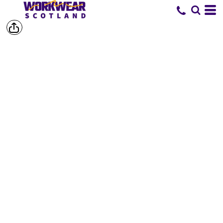
SHOP BY
BRAND