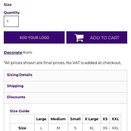
Size
Quantity
ADD YOUR LOGO
ADD TO CART
Decorate
from
*
All prices shown are final prices. No VAT is added at checkout.
Sizing Details
Shipping
Discounts
Size Guide
Large
Medium
Small
X Large
XS
XXL
Size
L
M
S
XL
XS
XXL