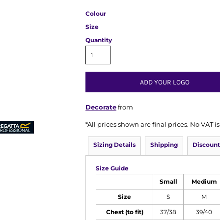
Colour
Size
Quantity
ADD YOUR LOGO
Decorate
from
*
All prices shown are final prices. No VAT 
Sizing Details
Shipping
Discount
Size Guide
Small
Medium
Size
S
M
Chest (to fit)
37/38
39/40