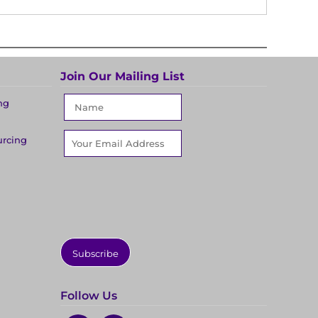
Join Our Mailing List
ng
urcing
Subscribe
Follow Us