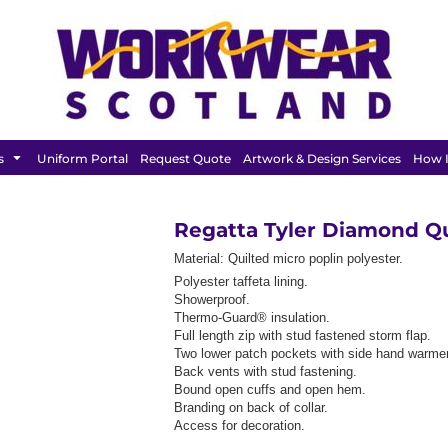
FEATURED
s
Uniform Portal
Request Quote
Artwork & Design Services
How I
Regatta Tyler Diamond Q
Material:
Quilted micro poplin polyester.
Polyester taffeta lining.
Showerproof.
Thermo-Guard® insulation.
Full length zip with stud fastened storm flap.
Two lower patch pockets with side hand warmer
Back vents with stud fastening.
Bound open cuffs and open hem.
Branding on back of collar.
Access for decoration.