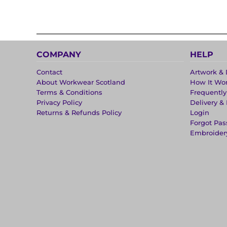
COMPANY
HELP
Contact
Artwork & 
About Workwear Scotland
How It Wo
Terms & Conditions
Frequentl
Privacy Policy
Delivery &
Returns & Refunds Policy
Login
Forgot Pa
Embroider