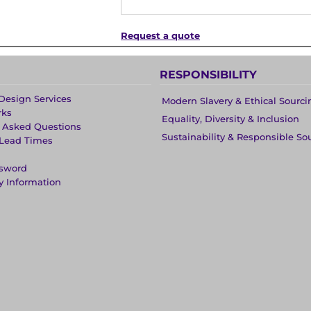
Request a quote
RESPONSIBILITY
Design Services
Modern Slavery & Ethical Sourci
rks
Equality, Diversity & Inclusion
y Asked Questions
Sustainability & Responsible So
 Lead Times
ssword
y Information