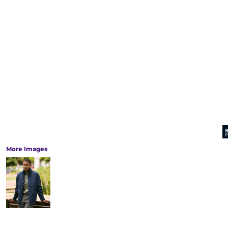
More Images