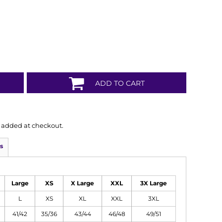
ADD TO CART
is added at checkout.
s
Large
XS
X Large
XXL
3X Large
L
XS
XL
XXL
3XL
41/42
35/36
43/44
46/48
49/51