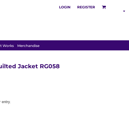
LOGIN
REGISTER
SHOP BY
INDUSTRY
t Works
Merchandise
uilted Jacket RG058
 entry.