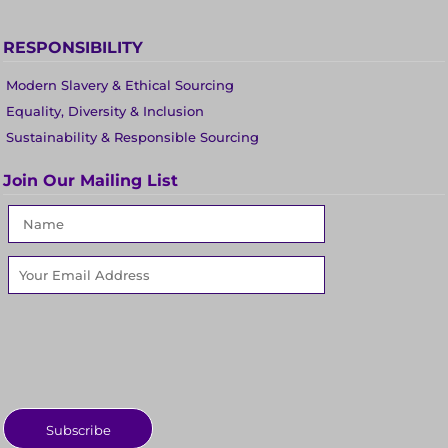
RESPONSIBILITY
Modern Slavery & Ethical Sourcing
Equality, Diversity & Inclusion
Sustainability & Responsible Sourcing
Join Our Mailing List
Subscribe