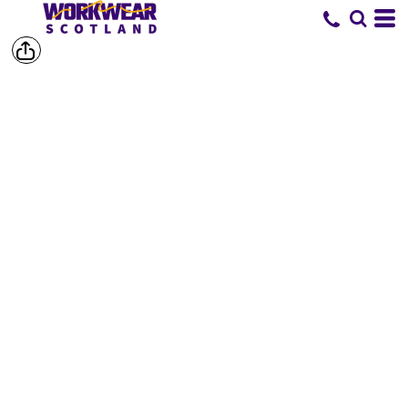
SHOP BY
BRAND