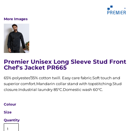
More Images
Premier Unisex Long Sleeve Stud Front
Chef's Jacket PR665
65% polyester/35% cotton twill. Easy care fabric.Soft touch and
superior comfort.Mandarin collar stand with topstitching.Stud
closure.Industrial laundry 85°C.Domestic wash 60°C.
Colour
Size
Quantity