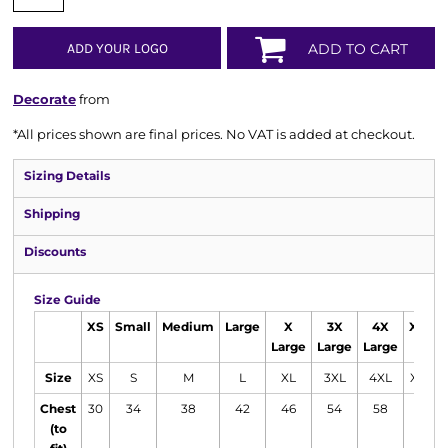
ADD YOUR LOGO
ADD TO CART
Decorate
from
*
All prices shown are final prices. No VAT is added at checkout.
Sizing Details
Shipping
Discounts
Size Guide
XS
Small
Medium
Large
X
3X
4X
XXL
Large
Large
Large
Size
XS
S
M
L
XL
3XL
4XL
XXL
Chest
30
34
38
42
46
54
58
50
(to