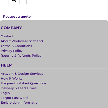
fit)
Request a quote
COMPANY
Contact
About Workwear Scotland
Terms & Conditions
Privacy Policy
Returns & Refunds Policy
HELP
Artwork & Design Services
How It Works
Frequently Asked Questions
Delivery & Lead Times
Login
Forgot Password
Embroidery Information